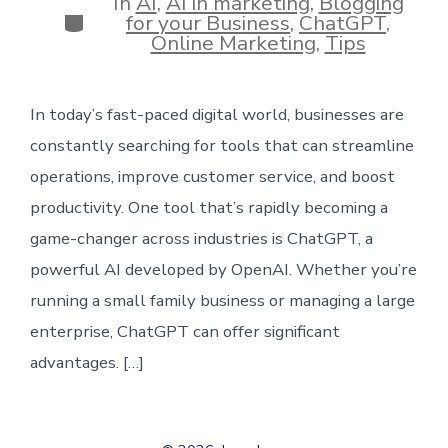
In
AI
,
AI in marketing
,
Blogging
Categories
for your Business
,
ChatGPT
,
Online Marketing
,
Tips
In today’s fast-paced digital world, businesses are
constantly searching for tools that can streamline
operations, improve customer service, and boost
productivity. One tool that’s rapidly becoming a
game-changer across industries is ChatGPT, a
powerful AI developed by OpenAI. Whether you’re
running a small family business or managing a large
enterprise, ChatGPT can offer significant
advantages. […]