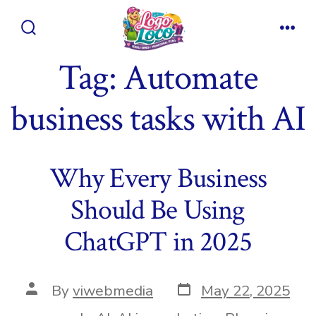
Skip
to
Search
Men
content
Toggle
Tag:
Automate
business tasks with AI
Why Every Business
Should Be Using
ChatGPT in 2025
Post
Post
By
viwebmedia
May 22, 2025
date
author