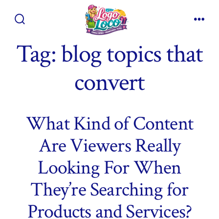
Skip
to
Search
Men
content
Toggle
Tag:
blog topics that
convert
What Kind of Content
Are Viewers Really
Looking For When
They’re Searching for
Products and Services?