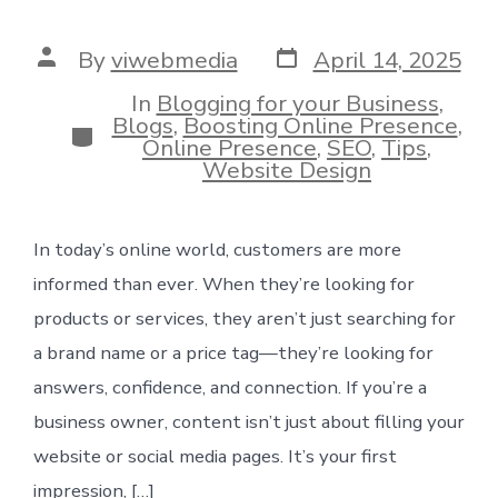
Post
Post
By
viwebmedia
April 14, 2025
date
author
In
Blogging for your Business
,
Blogs
,
Boosting Online Presence
,
Categories
Online Presence
,
SEO
,
Tips
,
Website Design
In today’s online world, customers are more
informed than ever. When they’re looking for
products or services, they aren’t just searching for
a brand name or a price tag—they’re looking for
answers, confidence, and connection. If you’re a
business owner, content isn’t just about filling your
website or social media pages. It’s your first
impression, […]