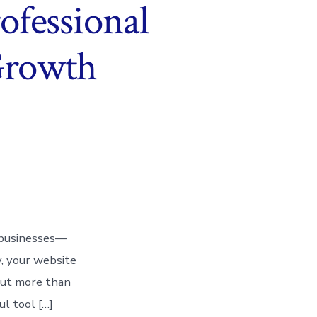
ofessional
 Growth
or businesses—
y, your website
 But more than
ul tool […]