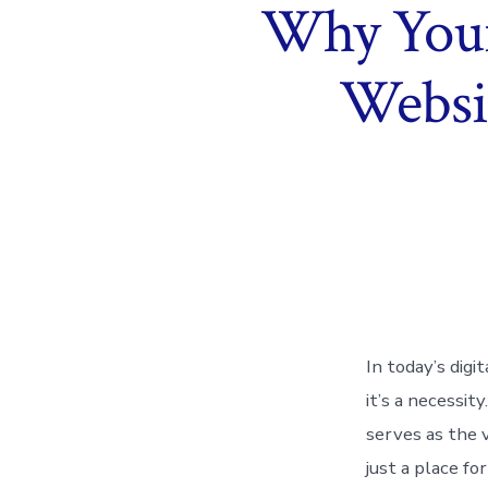
Why Your 
Websit
In today’s digi
it’s a necessi
serves as the v
just a place fo