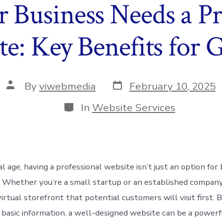
Business Needs a Pr
e: Key Benefits for
Post
Post
By
viwebmedia
February 10, 2025
date
author
Categories
In
Website Services
tal age, having a professional website isn’t just an option f
ty. Whether you’re a small startup or an established compan
irtual storefront that potential customers will visit first.
r basic information, a well-designed website can be a powerf