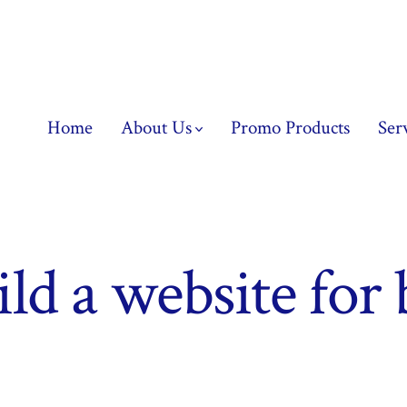
Home
About Us
Promo Products
Ser
ld a website for 