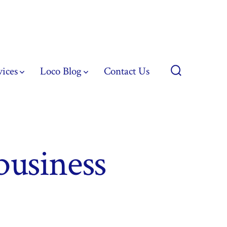
vices
Loco Blog
Contact Us
Search
Toggle
business