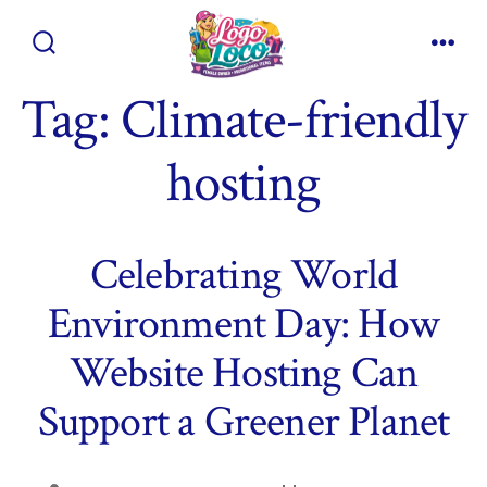
Skip
to
Search
Men
content
Toggle
Tag:
Climate-friendly
hosting
Celebrating World
Environment Day: How
Website Hosting Can
Support a Greener Planet