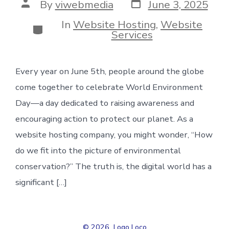
Post
Post
By
viwebmedia
June 3, 2025
date
author
In
Website Hosting
,
Website
Categories
Services
Every year on June 5th, people around the globe
come together to celebrate World Environment
Day—a day dedicated to raising awareness and
encouraging action to protect our planet. As a
website hosting company, you might wonder, “How
do we fit into the picture of environmental
conservation?” The truth is, the digital world has a
significant […]
© 2026
Logo Loco