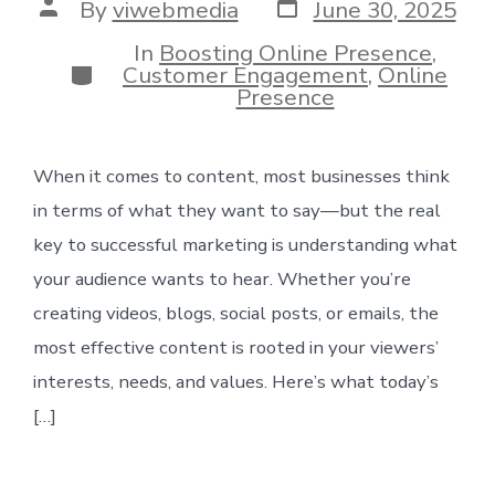
Post
Post
By
viwebmedia
June 30, 2025
date
author
In
Boosting Online Presence
,
Categories
Customer Engagement
,
Online
Presence
When it comes to content, most businesses think
in terms of what they want to say—but the real
key to successful marketing is understanding what
your audience wants to hear. Whether you’re
creating videos, blogs, social posts, or emails, the
most effective content is rooted in your viewers’
interests, needs, and values. Here’s what today’s
[…]