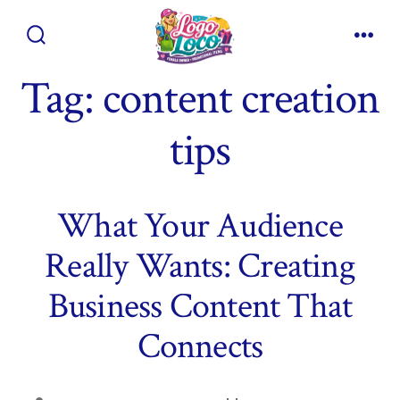
Skip
to
Search
Men
content
Toggle
Tag:
content creation
tips
What Your Audience
Really Wants: Creating
Business Content That
Connects