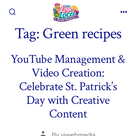
Skip
to
Search
Men
content
Toggle
Tag:
Green recipes
YouTube Management &
Video Creation:
Celebrate St. Patrick’s
Day with Creative
Content
Post
By
viwebmedia