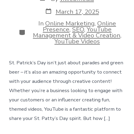
author
Post
March 17, 2025
date
In
Online Marketing
,
Online
Presence
,
SEO
,
YouTube
Categories
Management & Video Creation
,
YouTube Videos
St. Patrick’s Day isn’t just about parades and green
beer – it’s also an amazing opportunity to connect
with your audience through creative content!
Whether you’re a business looking to engage with
your customers or an influencer creating fun,
themed videos, YouTube is a fantastic platform to
share your St. Patty’s Day spirit. But how […]