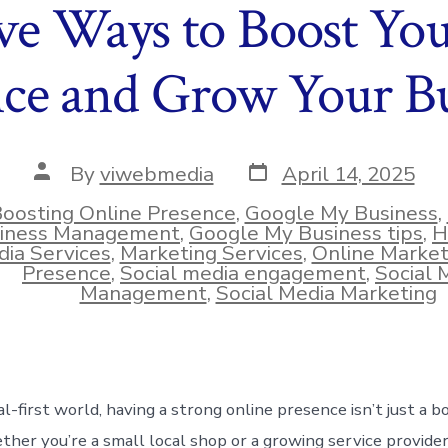
ive Ways to Boost Yo
nce and Grow Your Bu
Post
Post
By
viwebmedia
April 14, 2025
date
author
oosting Online Presence
,
Google My Business
,
iness Management
,
Google My Business tips
,
H
ies
ia Services
,
Marketing Services
,
Online Market
Presence
,
Social media engagement
,
Social 
Management
,
Social Media Marketing
tal-first world, having a strong online presence isn’t just a 
ther you’re a small local shop or a growing service provider