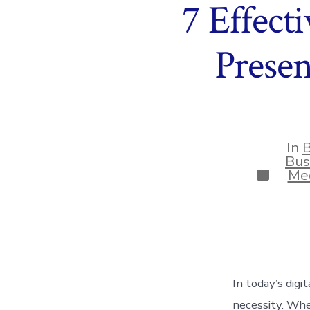
7 Effect
Prese
In
B
Bus
Categor
Med
In today’s digi
necessity. Whe