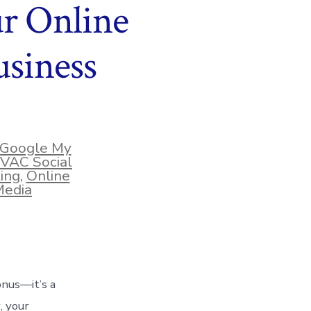
ur Online
siness
Google My
VAC Social
ing
,
Online
Media
bonus—it’s a
, your