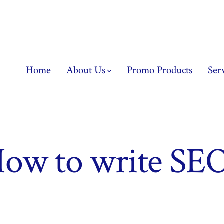
Home
About Us
Promo Products
Ser
ow to write SEO