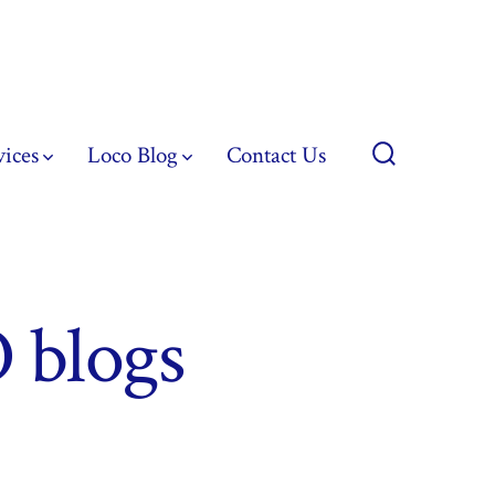
vices
Loco Blog
Contact Us
Search
Toggle
 blogs