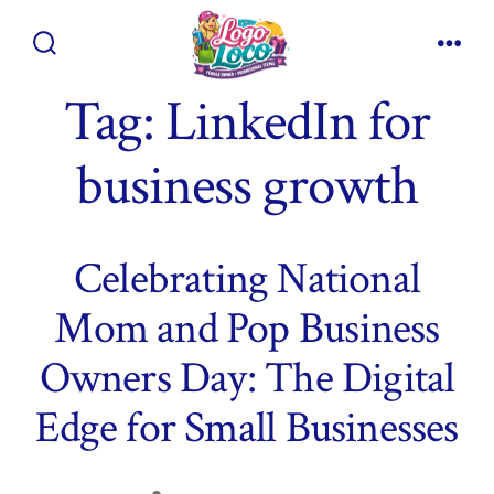
Skip
to
Search
Men
content
Toggle
Tag:
LinkedIn for
business growth
Celebrating National
Mom and Pop Business
Owners Day: The Digital
Edge for Small Businesses