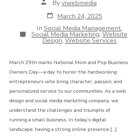
Post
By
viwebmedia
author
Post
March 24, 2025
date
In
Social Media Management
,
Categories
Social Media Marketing
,
Website
Design
,
Website Services
March 29th marks National Mom and Pop Business
Owners Day—a day to honor the hardworking
entrepreneurs who bring character, passion, and
personalized service to our communities. As a web
design and social media marketing company, we
understand the challenges and triumphs of
running a small business. In today’s digital
landscape, having a strong online presence […]