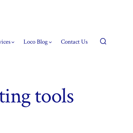
vices
Loco Blog
Contact Us
Search
Toggle
ting tools