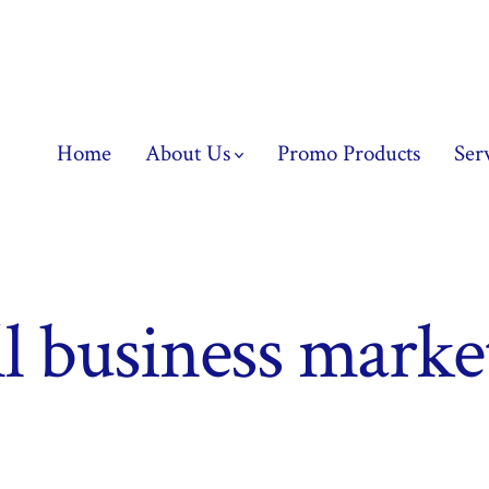
Home
About Us
Promo Products
Ser
l business marke