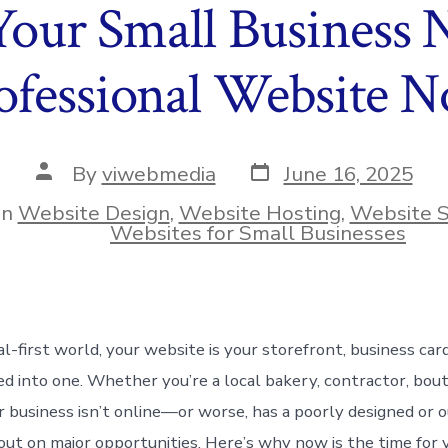
our Small Business N
ofessional Website 
Post
Post
By
viwebmedia
June 16, 2025
date
author
In
Website Design
,
Website Hosting
,
Website S
ies
Websites for Small Businesses
tal-first world, your website is your storefront, business car
d into one. Whether you’re a local bakery, contractor, bouti
our business isn’t online—or worse, has a poorly designed or
 out on major opportunities. Here’s why now is the time for 