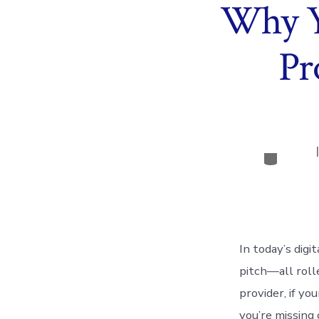
Why Y
Pr
Categor
In today’s digi
pitch—all rolle
provider, if y
you’re missing