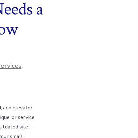
eeds a
Now
ervices
,
d, and elevator
que, or service
 outdated site—
your small