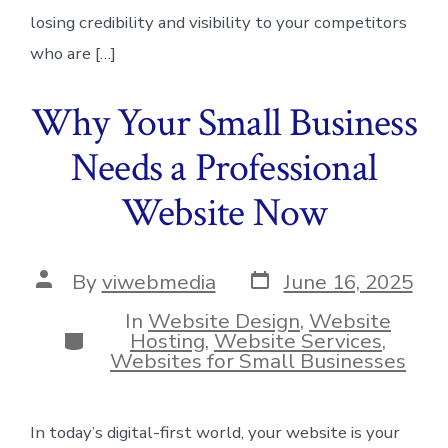
losing credibility and visibility to your competitors
who are […]
Why Your Small Business
Needs a Professional
Website Now
Post
Post
By
viwebmedia
June 16, 2025
date
author
In
Website Design
,
Website
Categories
Hosting
,
Website Services
,
Websites for Small Businesses
In today’s digital-first world, your website is your