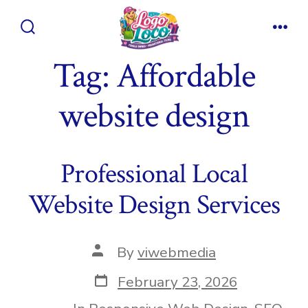
Skip
to
Search
Men
content
Toggle
Tag:
Affordable
website design
Professional Local
Website Design Services
Post
By
viwebmedia
author
Post
February 23, 2026
date