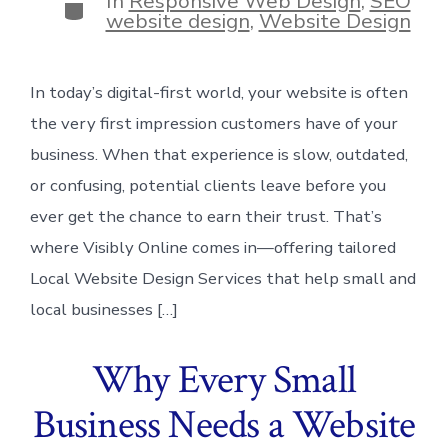
In
Responsive Web Design
,
SEO
Categories
website design
,
Website Design
In today’s digital-first world, your website is often
the very first impression customers have of your
business. When that experience is slow, outdated,
or confusing, potential clients leave before you
ever get the chance to earn their trust. That’s
where Visibly Online comes in—offering tailored
Local Website Design Services that help small and
local businesses […]
Why Every Small
Business Needs a Website