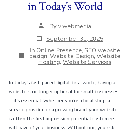
in Today’s World
Post
By
viwebmedia
author
Post
September 30, 2025
date
In
Online Presence
,
SEO website
Categories
design
,
Website Design
,
Website
Hosting
,
Website Services
In today’s fast-paced, digital-first world, having a
website is no longer optional for small businesses
—it’s essential. Whether you’re a local shop, a
service provider, or a growing brand, your website
is often the first impression potential customers
will have of your business. Without one, you risk