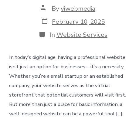
Post
By
viwebmedia
author
Post
February 10, 2025
date
Categories
In
Website Services
In today’s digital age, having a professional website
isn’t just an option for businesses—it’s a necessity.
Whether you’re a small startup or an established
company, your website serves as the virtual
storefront that potential customers will visit first.
But more than just a place for basic information, a
well-designed website can be a powerful tool […]