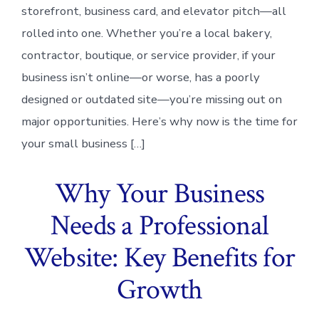
storefront, business card, and elevator pitch—all
rolled into one. Whether you’re a local bakery,
contractor, boutique, or service provider, if your
business isn’t online—or worse, has a poorly
designed or outdated site—you’re missing out on
major opportunities. Here’s why now is the time for
your small business […]
Why Your Business
Needs a Professional
Website: Key Benefits for
Growth