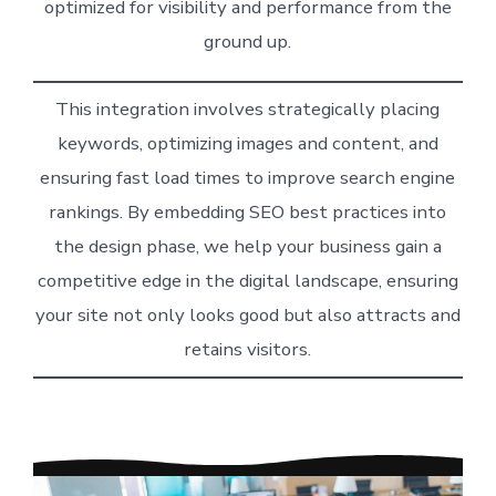
optimized for visibility and performance from the
ground up.
This integration involves strategically placing
keywords, optimizing images and content, and
ensuring fast load times to improve search engine
rankings. By embedding SEO best practices into
the design phase, we help your business gain a
competitive edge in the digital landscape, ensuring
your site not only looks good but also attracts and
retains visitors.