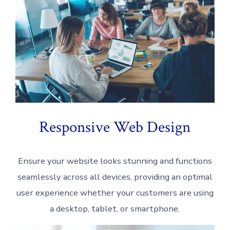
Responsive Web Design
Ensure your website looks stunning and functions
seamlessly across all devices, providing an optimal
user experience whether your customers are using
a desktop, tablet, or smartphone.