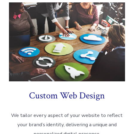
Custom Web Design
We tailor every aspect of your website to reflect
your brand’s identity, delivering a unique and
personalized digital presence.