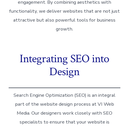
engagement. By combining aesthetics with
functionality, we deliver websites that are not just
attractive but also powerful tools for business
growth.
Integrating SEO into
Design
Search Engine Optimization (SEO) is an integral
part of the website design process at VI Web
Media. Our designers work closely with SEO
specialists to ensure that your website is