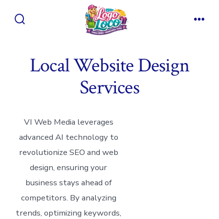
Skip
to
Search
Men
content
Toggle
Local Website Design
Services
VI Web Media leverages
advanced AI technology to
revolutionize SEO and web
design, ensuring your
business stays ahead of
competitors. By analyzing
trends, optimizing keywords,