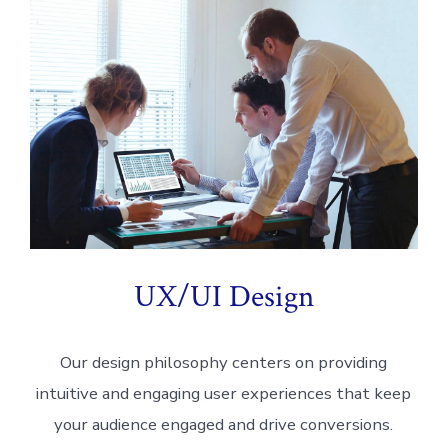
UX/UI Design
Our design philosophy centers on providing
intuitive and engaging user experiences that keep
your audience engaged and drive conversions.