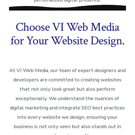
Choose VI Web Media
for Your Website Design.
At VI Web Media, our team of expert designers and
developers are committed to creating websites
that not only look great but also perform
exceptionally. We understand the nuances of
digital marketing and integrate SEO best practices
into every website we design, ensuring your
business is not only seen but also stands out in