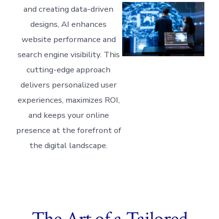
and creating data-driven
designs, AI enhances
website performance and
search engine visibility. This
cutting-edge approach
delivers personalized user
experiences, maximizes ROI,
and keeps your online
presence at the forefront of
the digital landscape.
The Art of a Tailored