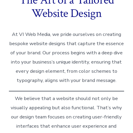
Website Design
At VI Web Media, we pride ourselves on creating
bespoke website designs that capture the essence
of your brand. Our process begins with a deep dive
into your business’s unique identity, ensuring that
every design element, from color schemes to
typography, aligns with your brand message.
We believe that a website should not only be
visually appealing but also functional. That’s why
our design team focuses on creating user-friendly
interfaces that enhance user experience and