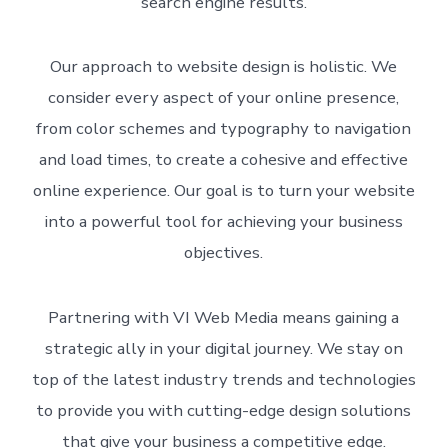
search engine results.
Our approach to website design is holistic. We
consider every aspect of your online presence,
from color schemes and typography to navigation
and load times, to create a cohesive and effective
online experience. Our goal is to turn your website
into a powerful tool for achieving your business
objectives.
Partnering with VI Web Media means gaining a
strategic ally in your digital journey. We stay on
top of the latest industry trends and technologies
to provide you with cutting-edge design solutions
that give your business a competitive edge.