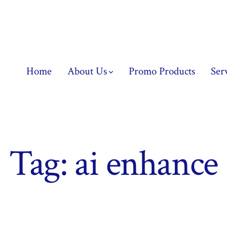
Home
About Us
Promo Products
Ser
Tag:
ai enhance