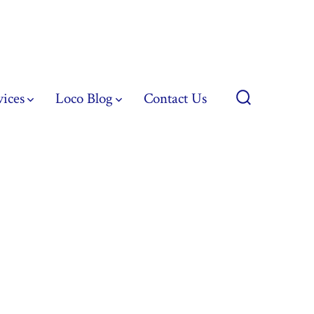
vices
Loco Blog
Contact Us
Search
Toggle