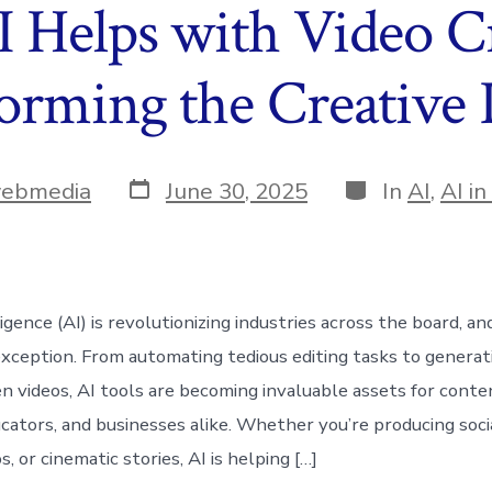
 Helps with Video Cr
orming the Creative 
Post
Categories
webmedia
June 30, 2025
In
AI
,
AI i
date
lligence (AI) is revolutionizing industries across the board, an
 exception. From automating tedious editing tasks to generat
en videos, AI tools are becoming invaluable assets for conte
cators, and businesses alike. Whether you’re producing socia
s, or cinematic stories, AI is helping […]