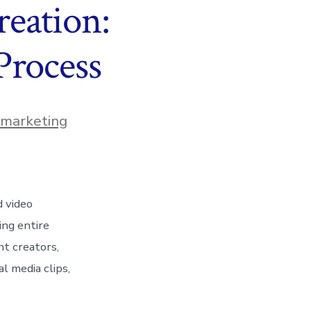
eation:
Process
n marketing
d video
ing entire
nt creators,
l media clips,