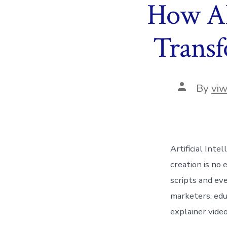
How AI
Transf
Post
By
vi
author
Artificial Inte
creation is no
scripts and ev
marketers, edu
explainer video