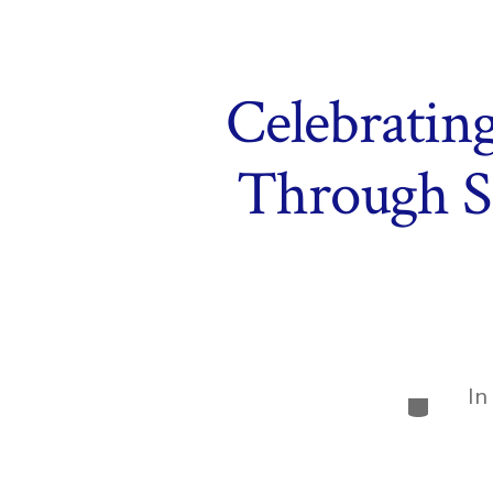
Celebrating
Through S
In
Categor