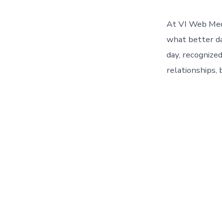
At VI Web Medi
what better da
day, recognize
relationships, 