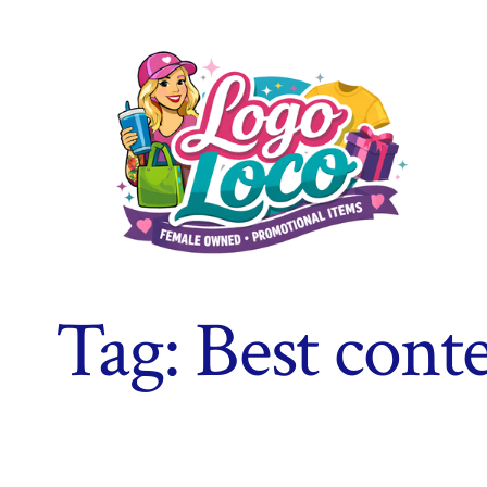
Skip
to
content
Tag:
Best conte