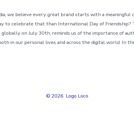
a, we believe every great brand starts with a meaningful 
y to celebrate that than International Day of Friendship? T
d globally on July 30th, reminds us of the importance of aut
both in our personal lives and across the digital world. In th
© 2026
Logo Loco