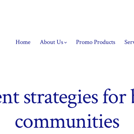
Home
About Us
Promo Products
Ser
nt strategies for
communities