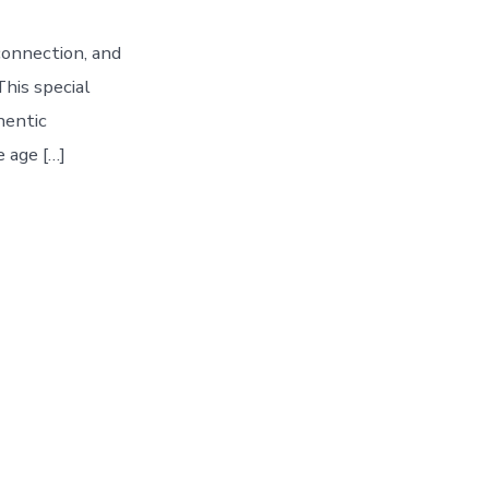
connection, and
his special
hentic
e age […]