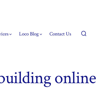
vices
Loco Blog
Contact Us
Search
Toggle
 building online