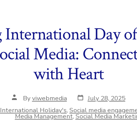
 International Day o
ocial Media: Connect
with Heart
Post
Post
By
viwebmedia
July 28, 2025
date
author
International Holiday's
,
Social media engagem
ies
Media Management
,
Social Media Marketi