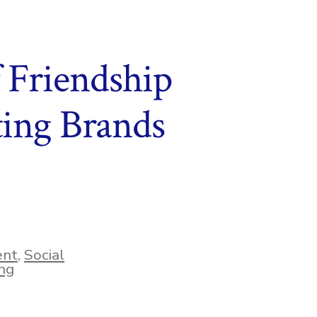
f Friendship
ing Brands
ent
,
Social
ng