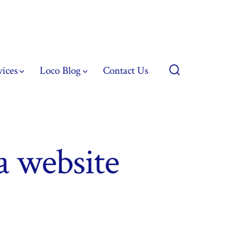
vices
Loco Blog
Contact Us
Search
Toggle
a website