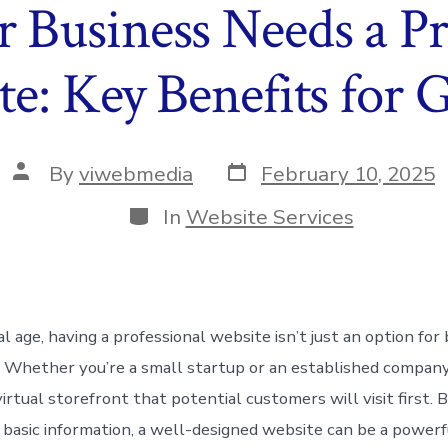
Business Needs a Pr
e: Key Benefits for
Post
Post
By
viwebmedia
February 10, 2025
date
author
Categories
In
Website Services
tal age, having a professional website isn’t just an option f
ty. Whether you’re a small startup or an established compan
irtual storefront that potential customers will visit first.
r basic information, a well-designed website can be a powerf