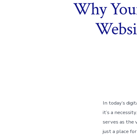
Why Your 
Websit
In today’s digi
it’s a necessi
serves as the v
just a place fo