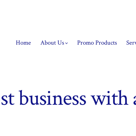
Home
About Us
Promo Products
Ser
st business with 