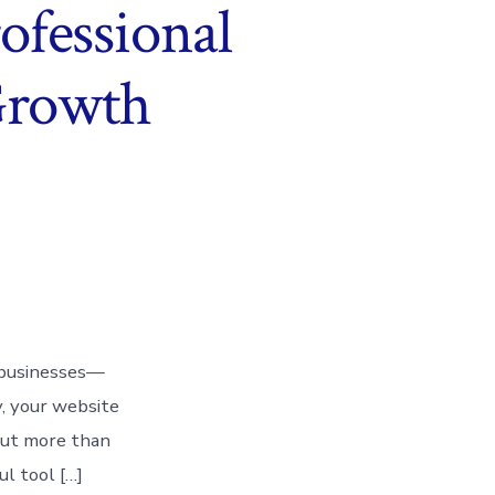
ofessional
 Growth
or businesses—
y, your website
 But more than
ul tool […]