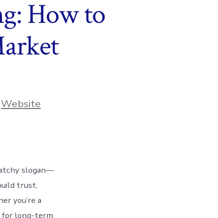
ng: How to
Market
,
Website
 catchy slogan—
uild trust,
her you’re a
l for long-term