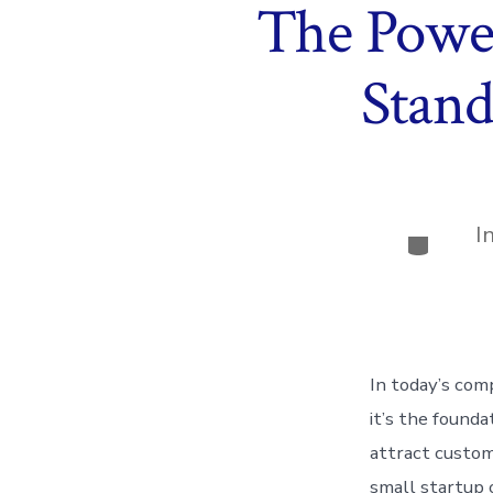
The Power
Stand
I
Categor
In today’s com
it’s the founda
attract custom
small startup 