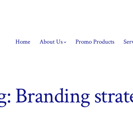
Home
About Us
Promo Products
Ser
g:
Branding strat