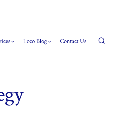
vices
Loco Blog
Contact Us
Search
Toggle
egy