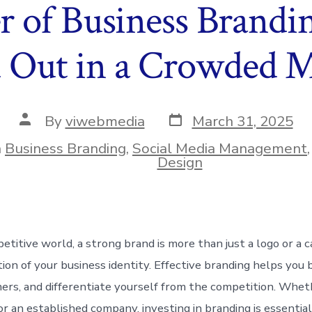
 of Business Brandi
 Out in a Crowded 
Post
Post
By
viwebmedia
March 31, 2025
date
author
n
Business Branding
,
Social Media Management
ies
Design
petitive world, a strong brand is more than just a logo or a
tion of your business identity. Effective branding helps you b
ers, and differentiate yourself from the competition. Whet
or an established company, investing in branding is essentia