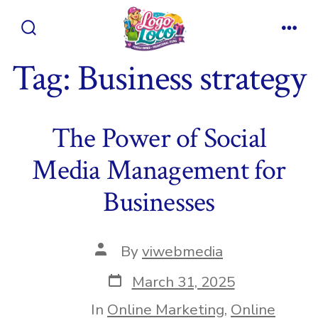
Skip
to
Search
Men
content
Toggle
Tag:
Business strategy
The Power of Social
Media Management for
Businesses
Post
By
viwebmedia
author
Post
March 31, 2025
date
In
Online Marketing
,
Online