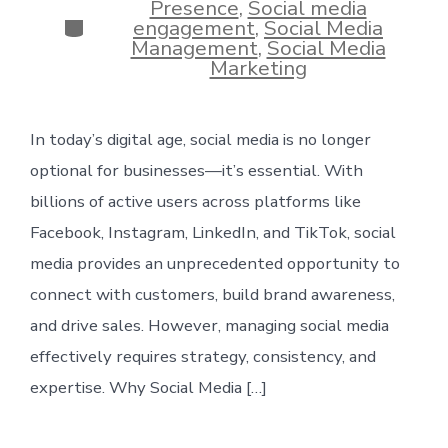
Presence
,
Social media
Categories
engagement
,
Social Media
Management
,
Social Media
Marketing
In today’s digital age, social media is no longer
optional for businesses—it’s essential. With
billions of active users across platforms like
Facebook, Instagram, LinkedIn, and TikTok, social
media provides an unprecedented opportunity to
connect with customers, build brand awareness,
and drive sales. However, managing social media
effectively requires strategy, consistency, and
expertise. Why Social Media […]