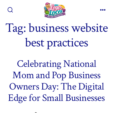
Skip
to
Search
Men
content
Toggle
Tag:
business website
best practices
Celebrating National
Mom and Pop Business
Owners Day: The Digital
Edge for Small Businesses