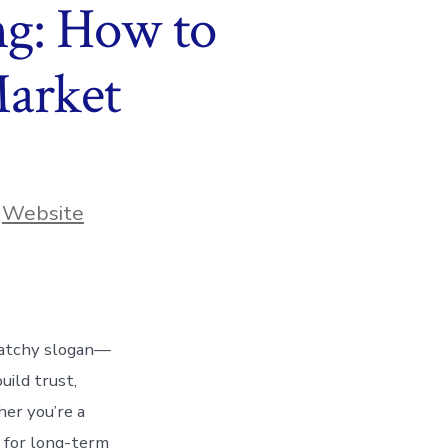
ng: How to
Market
,
Website
 catchy slogan—
uild trust,
her you’re a
l for long-term