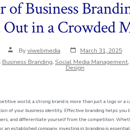
 of Business Brandi
 Out in a Crowded 
Post
Post
By
viwebmedia
March 31, 2025
date
author
n
Business Branding
,
Social Media Management
ies
Design
petitive world, a strong brand is more than just a logo or a
tion of your business identity. Effective branding helps you b
ers, and differentiate yourself from the competition. Whet
or an established company, investing in branding is essentia