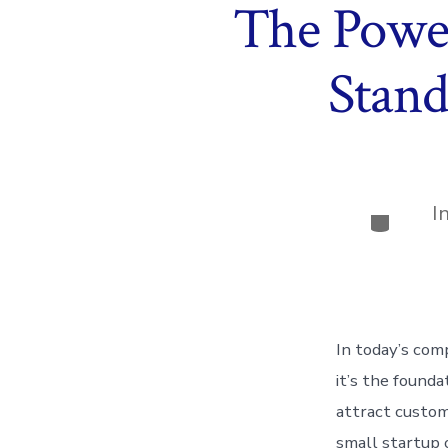
The Power
Stand
I
Categor
In today’s com
it’s the founda
attract custom
small startup 