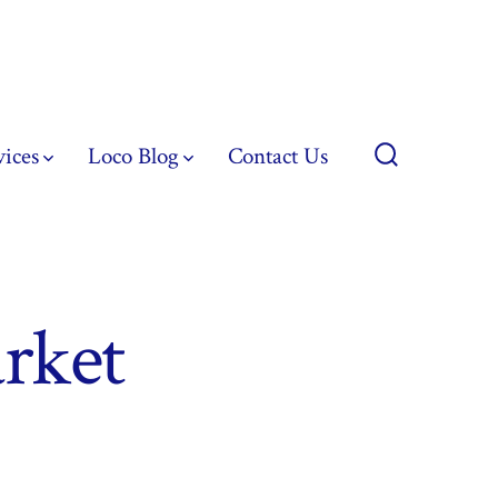
vices
Loco Blog
Contact Us
Search
Toggle
rket