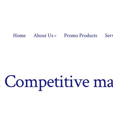
Home
About Us
Promo Products
Ser
:
Competitive ma