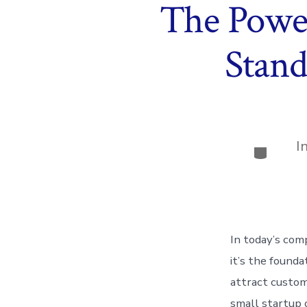
The Power
Stand
I
Categor
In today’s com
it’s the founda
attract custom
small startup 