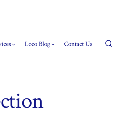
vices
Loco Blog
Contact Us
Search
Toggle
ction