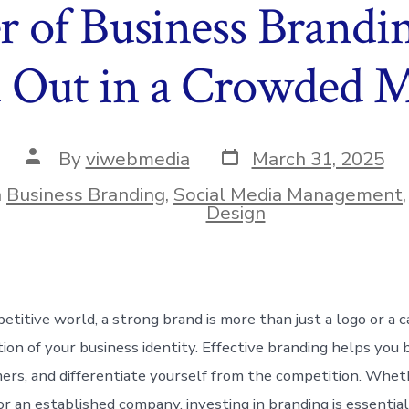
 of Business Brandi
 Out in a Crowded 
Post
Post
By
viwebmedia
March 31, 2025
date
author
n
Business Branding
,
Social Media Management
ies
Design
petitive world, a strong brand is more than just a logo or a
tion of your business identity. Effective branding helps you b
ers, and differentiate yourself from the competition. Whet
or an established company, investing in branding is essentia