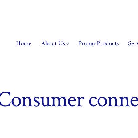
Home
About Us
Promo Products
Ser
Consumer conne