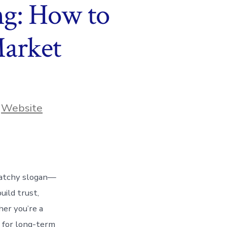
ng: How to
Market
,
Website
 catchy slogan—
uild trust,
her you’re a
l for long-term