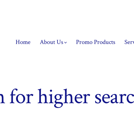
Home
About Us
Promo Products
Ser
n for higher sear