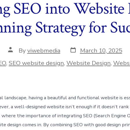
ng SEO into Website
ning Strategy for Suc
Post
Post
By
viwebmedia
March 10, 2025
date
author
ies
EO
,
SEO website design
,
Website Design
,
Websi
tal landscape, having a beautiful and functional website is es
ver, a well-designed website isn’t enough if it doesn’t rank
is where the importance of integrating SEO (Search Engine O
ite design comes in. By combining SEO with good design prin