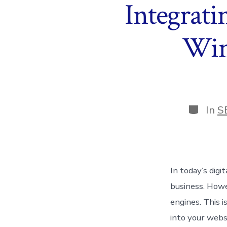
Integrati
Win
Categor
In
S
In today’s digi
business. Howe
engines. This 
into your webs