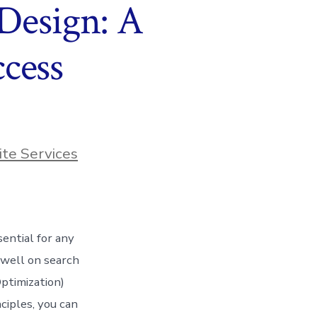
 Design: A
cess
te Services
sential for any
 well on search
ptimization)
ciples, you can