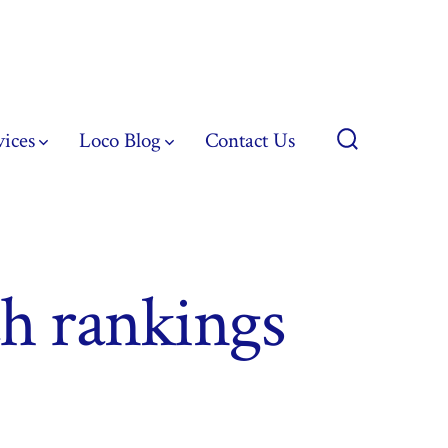
vices
Loco Blog
Contact Us
Search
Toggle
ch rankings