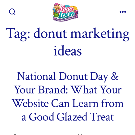
Skip
to
Search
Men
content
Toggle
Tag:
donut marketing
ideas
National Donut Day &
Your Brand: What Your
Website Can Learn from
a Good Glazed Treat