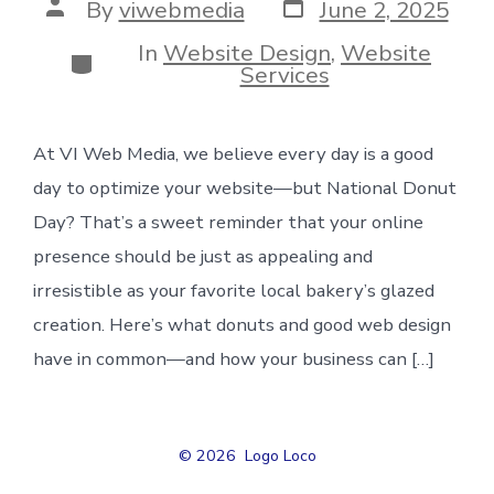
Post
Post
By
viwebmedia
June 2, 2025
date
author
In
Website Design
,
Website
Categories
Services
At VI Web Media, we believe every day is a good
day to optimize your website—but National Donut
Day? That’s a sweet reminder that your online
presence should be just as appealing and
irresistible as your favorite local bakery’s glazed
creation. Here’s what donuts and good web design
have in common—and how your business can […]
© 2026
Logo Loco