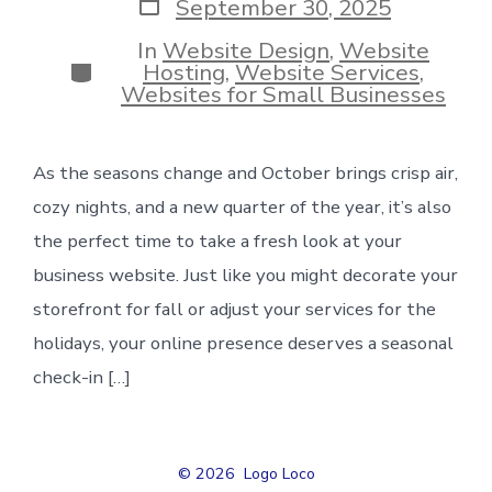
Post
September 30, 2025
date
In
Website Design
,
Website
Categories
Hosting
,
Website Services
,
Websites for Small Businesses
As the seasons change and October brings crisp air,
cozy nights, and a new quarter of the year, it’s also
the perfect time to take a fresh look at your
business website. Just like you might decorate your
storefront for fall or adjust your services for the
holidays, your online presence deserves a seasonal
check-in […]
© 2026
Logo Loco