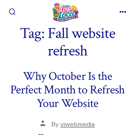
Skip
to
Search
Men
content
Toggle
Tag:
Fall website
refresh
Why October Is the
Perfect Month to Refresh
Your Website
Post
By
viwebmedia
author