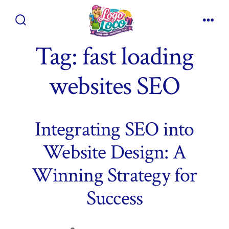
Skip
to
Search
Men
content
Toggle
Tag:
fast loading
websites SEO
Integrating SEO into
Website Design: A
Winning Strategy for
Success