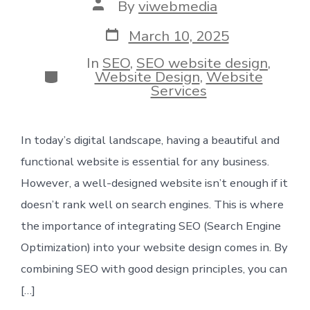
Post
By
viwebmedia
author
Post
March 10, 2025
date
In
SEO
,
SEO website design
,
Categories
Website Design
,
Website
Services
In today’s digital landscape, having a beautiful and
functional website is essential for any business.
However, a well-designed website isn’t enough if it
doesn’t rank well on search engines. This is where
the importance of integrating SEO (Search Engine
Optimization) into your website design comes in. By
combining SEO with good design principles, you can
[…]