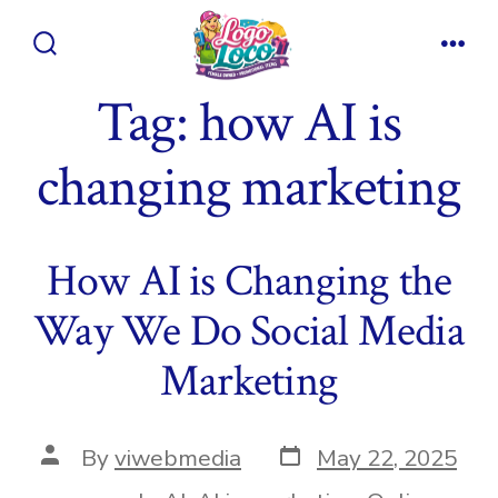
Skip
to
Search
Men
content
Toggle
Tag:
how AI is
changing marketing
How AI is Changing the
Way We Do Social Media
Marketing
Post
Post
By
viwebmedia
May 22, 2025
date
author