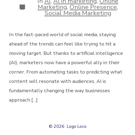
In
AI
,
AI in marketing
,
Online
Categories
Marketing
,
Online Presence
,
Social Media Marketing
In the fast-paced world of social media, staying
ahead of the trends can feel like trying to hit a
moving target. But thanks to artificial intelligence
(AI), marketers now have a powerful ally in their
corner. From automating tasks to predicting what
content will resonate with audiences, AI is
fundamentally changing the way businesses
approach […]
© 2026
Logo Loco