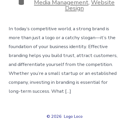
Categories
Media Management
,
Website
Design
In today’s competitive world, a strong brand is
more than just a logo or a catchy slogan—it’s the
foundation of your business identity. Effective
branding helps you build trust, attract customers,
and differentiate yourself from the competition.
Whether you’re a small startup or an established
company, investing in branding is essential for
long-term success. What […]
© 2026
Logo Loco