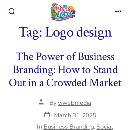
Skip
to
Search
Men
content
Toggle
Tag:
Logo design
The Power of Business
Branding: How to Stand
Out in a Crowded Market
Post
By
viwebmedia
author
Post
March 31, 2025
date
In
Business Branding
,
Social