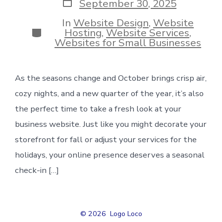
Post
September 30, 2025
date
In
Website Design
,
Website
Categories
Hosting
,
Website Services
,
Websites for Small Businesses
As the seasons change and October brings crisp air,
cozy nights, and a new quarter of the year, it’s also
the perfect time to take a fresh look at your
business website. Just like you might decorate your
storefront for fall or adjust your services for the
holidays, your online presence deserves a seasonal
check-in […]
© 2026
Logo Loco