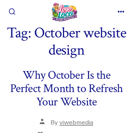
Skip
to
Search
Men
content
Toggle
Tag:
October website
design
Why October Is the
Perfect Month to Refresh
Your Website
Post
By
viwebmedia
author