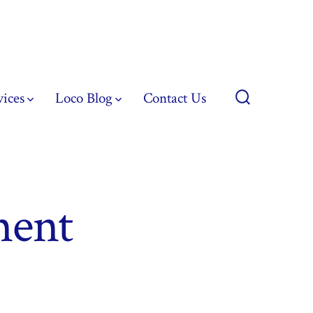
vices
Loco Blog
Contact Us
Search
Toggle
ment