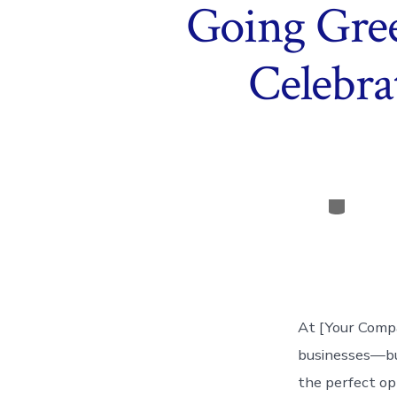
Going Gre
Celebra
Categor
At [Your Compa
businesses—but
the perfect op