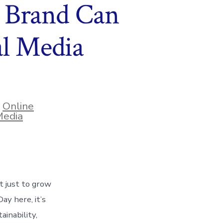
 Brand Can
al Media
,
Online
Media
t just to grow
y here, it’s
inability,