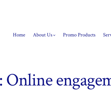
Home
About Us
Promo Products
Ser
:
Online engage