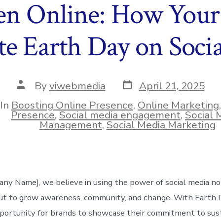
en Online: How Your
te Earth Day on Soci
Post
Post
By
viwebmedia
April 21, 2025
date
author
In
Boosting Online Presence
,
Online Marketing
ies
Presence
,
Social media engagement
,
Social 
Management
,
Social Media Marketing
ny Name], we believe in using the power of social media no
 to grow awareness, community, and change. With Earth Da
portunity for brands to showcase their commitment to susta