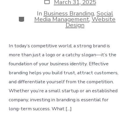
Post
March 31, 2025
date
In
Business Branding
,
Social
Categories
Media Management
,
Website
Design
In today’s competitive world, a strong brand is
more than just a logo or a catchy slogan—it’s the
foundation of your business identity. Effective
branding helps you build trust, attract customers,
and differentiate yourself from the competition.
Whether you’re a small startup or an established
company, investing in branding is essential for
long-term success. What […]