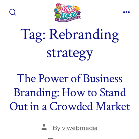
Skip
to
Search
Men
content
Toggle
Tag:
Rebranding
strategy
The Power of Business
Branding: How to Stand
Out in a Crowded Market
Post
By
viwebmedia
author