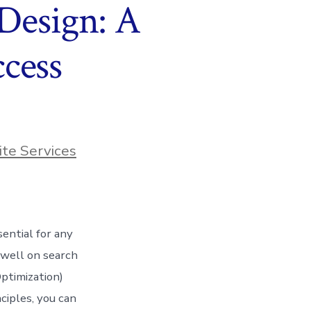
 Design: A
cess
te Services
sential for any
 well on search
ptimization)
ciples, you can