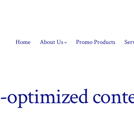
Home
About Us
Promo Products
Ser
optimized conte