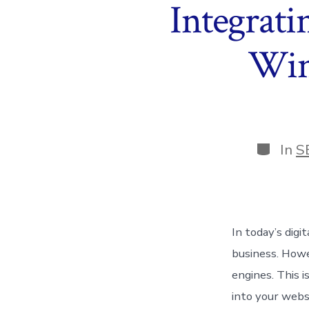
Integrati
Win
Categor
In
S
In today’s digi
business. Howe
engines. This 
into your webs