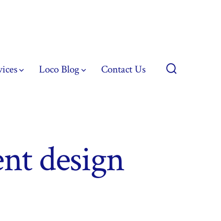
vices
Loco Blog
Contact Us
Search
Toggle
nt design