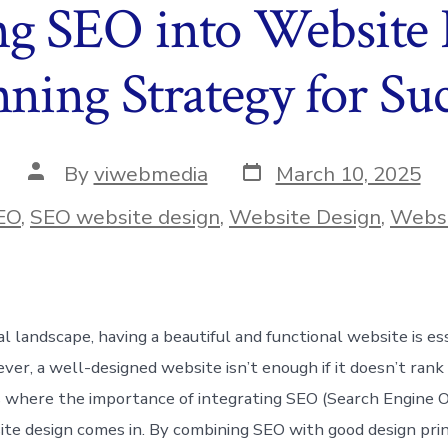
ng SEO into Website
ning Strategy for Suc
Post
Post
By
viwebmedia
March 10, 2025
date
author
ies
EO
,
SEO website design
,
Website Design
,
Websi
tal landscape, having a beautiful and functional website is es
ver, a well-designed website isn’t enough if it doesn’t rank
is where the importance of integrating SEO (Search Engine O
ite design comes in. By combining SEO with good design prin