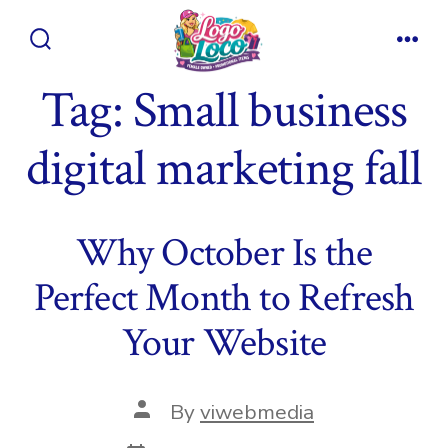
Skip
to
Search
Men
content
Toggle
Tag:
Small business
digital marketing fall
Why October Is the
Perfect Month to Refresh
Your Website
Post
By
viwebmedia
author