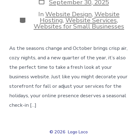
Post
September 30, 2025
date
In
Website Design
,
Website
Categories
Hosting
,
Website Services
,
Websites for Small Businesses
As the seasons change and October brings crisp air,
cozy nights, and a new quarter of the year, it’s also
the perfect time to take a fresh look at your
business website. Just like you might decorate your
storefront for fall or adjust your services for the
holidays, your online presence deserves a seasonal
check-in […]
© 2026
Logo Loco