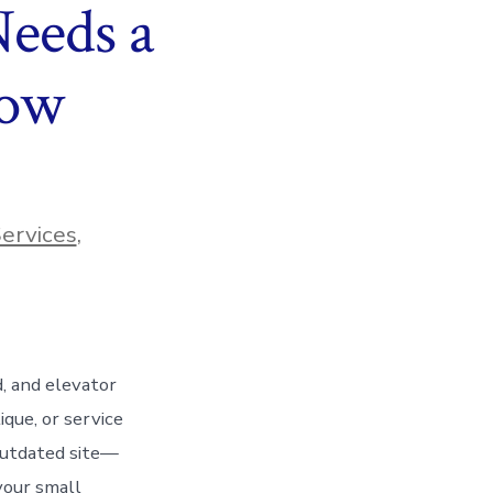
eeds a
Now
ervices
,
d, and elevator
que, or service
 outdated site—
your small