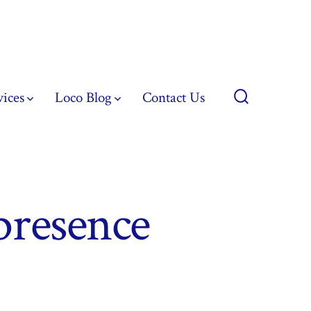
vices
Loco Blog
Contact Us
Search
Toggle
presence