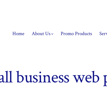
Home
About Us
Promo Products
Ser
ll business web 