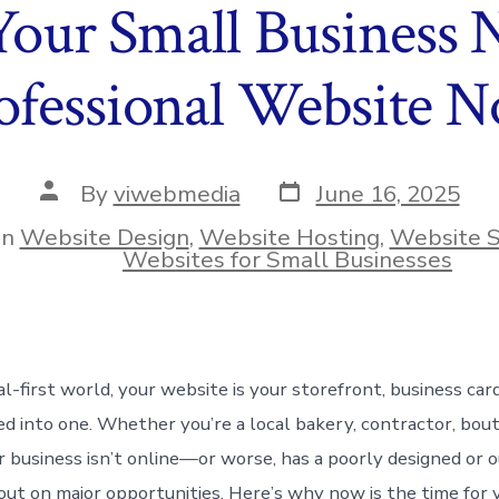
our Small Business N
ofessional Website 
Post
Post
By
viwebmedia
June 16, 2025
date
author
In
Website Design
,
Website Hosting
,
Website S
ies
Websites for Small Businesses
tal-first world, your website is your storefront, business car
d into one. Whether you’re a local bakery, contractor, bouti
our business isn’t online—or worse, has a poorly designed or
 out on major opportunities. Here’s why now is the time for 