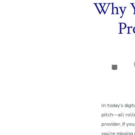
Why Y
Pr
Categor
In today’s digi
pitch—all rolle
provider, if y
you’re missing