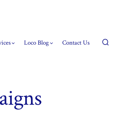
vices
Loco Blog
Contact Us
Search
Toggle
aigns