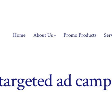
Home
About Us
Promo Products
Ser
targeted ad camp