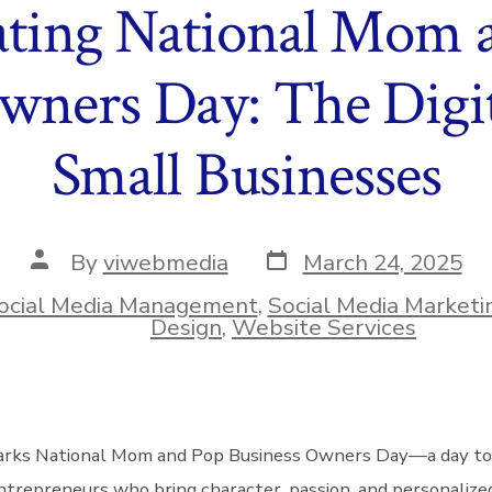
ating National Mom 
wners Day: The Digit
Small Businesses
Post
Post
By
viwebmedia
March 24, 2025
date
author
ocial Media Management
,
Social Media Marketi
ies
Design
,
Website Services
rks National Mom and Pop Business Owners Day—a day to
trepreneurs who bring character, passion, and personalized