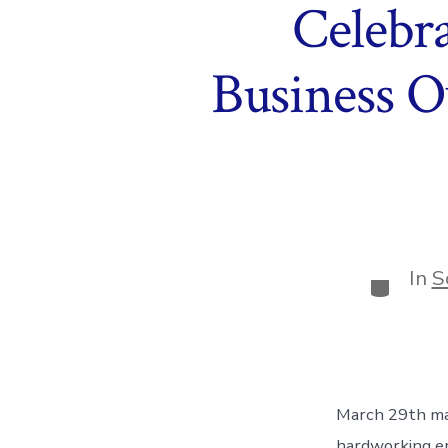
Celebr
Business O
In
S
Categor
March 29th ma
hardworking en