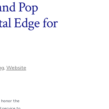
and Pop
al Edge for
ng
,
Website
 honor the
 service to