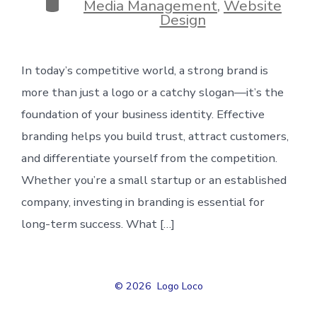
Categories
Media Management
,
Website
Design
In today’s competitive world, a strong brand is
more than just a logo or a catchy slogan—it’s the
foundation of your business identity. Effective
branding helps you build trust, attract customers,
and differentiate yourself from the competition.
Whether you’re a small startup or an established
company, investing in branding is essential for
long-term success. What […]
© 2026
Logo Loco