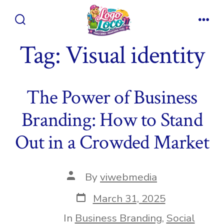
Skip
to
Search
Men
content
Toggle
Tag:
Visual identity
The Power of Business
Branding: How to Stand
Out in a Crowded Market
Post
By
viwebmedia
author
Post
March 31, 2025
date
In
Business Branding
,
Social