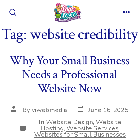
Skip
to
Search
Men
content
Toggle
Tag:
website credibility
Why Your Small Business
Needs a Professional
Website Now
Post
Post
By
viwebmedia
June 16, 2025
date
author
In
Website Design
,
Website
Categories
Hosting
,
Website Services
,
Websites for Small Businesses