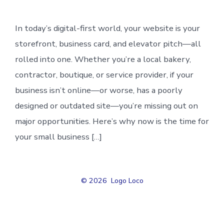
In today’s digital-first world, your website is your
storefront, business card, and elevator pitch—all
rolled into one. Whether you’re a local bakery,
contractor, boutique, or service provider, if your
business isn’t online—or worse, has a poorly
designed or outdated site—you’re missing out on
major opportunities. Here’s why now is the time for
your small business […]
© 2026
Logo Loco