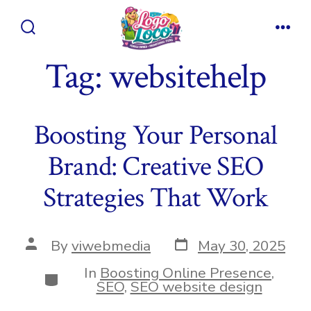
Skip
to
Search
Men
content
Toggle
Tag:
websitehelp
Boosting Your Personal
Brand: Creative SEO
Strategies That Work
Post
Post
By
viwebmedia
May 30, 2025
date
author
In
Boosting Online Presence
,
Categories
SEO
,
SEO website design