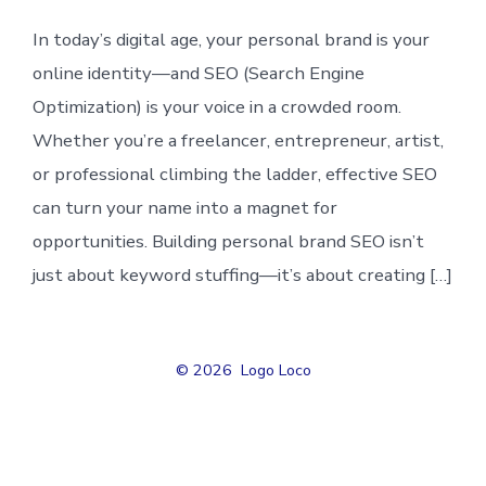
In today’s digital age, your personal brand is your
online identity—and SEO (Search Engine
Optimization) is your voice in a crowded room.
Whether you’re a freelancer, entrepreneur, artist,
or professional climbing the ladder, effective SEO
can turn your name into a magnet for
opportunities. Building personal brand SEO isn’t
just about keyword stuffing—it’s about creating […]
© 2026
Logo Loco