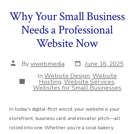
Why Your Small Business
Needs a Professional
Website Now
Post
Post
By
viwebmedia
June 16, 2025
date
author
In
Website Design
,
Website
Categories
Hosting
,
Website Services
,
Websites for Small Businesses
In today’s digital-first world, your website is your
storefront, business card, and elevator pitch—all
rolled into one. Whether you’re a local bakery,