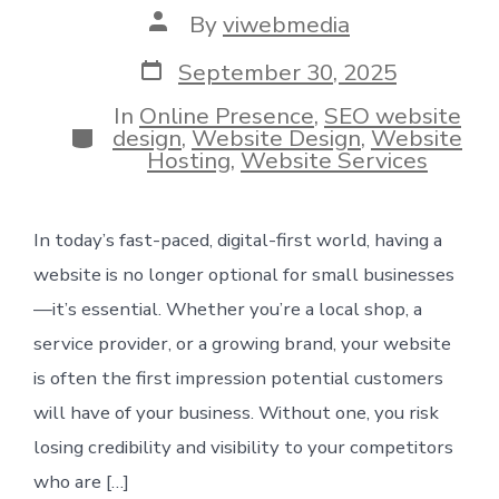
Post
By
viwebmedia
author
Post
September 30, 2025
date
In
Online Presence
,
SEO website
Categories
design
,
Website Design
,
Website
Hosting
,
Website Services
In today’s fast-paced, digital-first world, having a
website is no longer optional for small businesses
—it’s essential. Whether you’re a local shop, a
service provider, or a growing brand, your website
is often the first impression potential customers
will have of your business. Without one, you risk
losing credibility and visibility to your competitors
who are […]