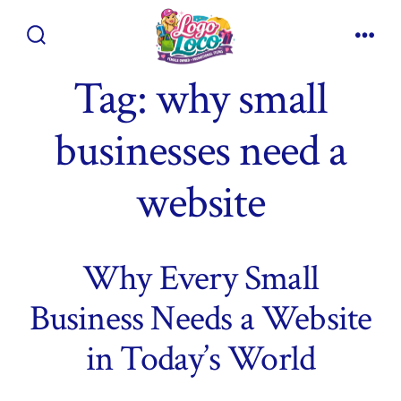
Skip
to
Search
Men
content
Toggle
Tag:
why small
businesses need a
website
Why Every Small
Business Needs a Website
in Today’s World