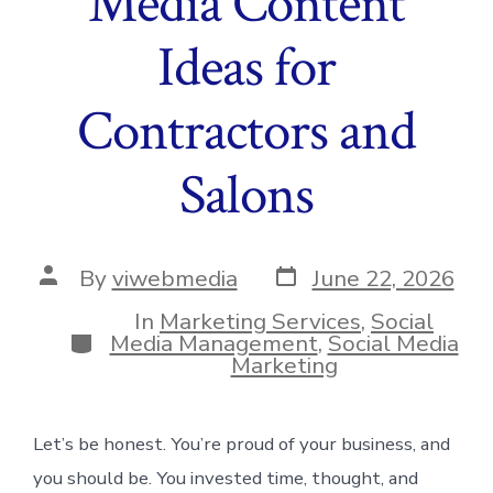
Media Content
Ideas for
Contractors and
Salons
Post
Post
By
viwebmedia
June 22, 2026
date
author
In
Marketing Services
,
Social
Categories
Media Management
,
Social Media
Marketing
Let’s be honest. You’re proud of your business, and
you should be. You invested time, thought, and