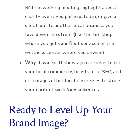
BNI networking meeting, highlight a local
charity event you participated in, or give a
shout-out to another local business you
love down the street (like the tire shop
where you get your fleet serviced or the
wellness center where you unwind).
Why it works:
It shows you are invested in
your local community, boosts local SEO, and
encourages other local businesses to share
your content with
their
audiences.
Ready to Level Up Your
Brand Image?