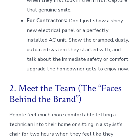
when they first look in the mirror. Capture
that genuine smile.
For Contractors:
Don’t just show a shiny
new electrical panel or a perfectly
installed AC unit. Show the cramped, dusty,
outdated system they started with, and
talk about the immediate safety or comfort
upgrade the homeowner gets to enjoy now.
2. Meet the Team (The “Faces
Behind the Brand”)
People feel much more comfortable letting a
technician into their home or sitting in a stylist’s
chair for two hours when they feel like they