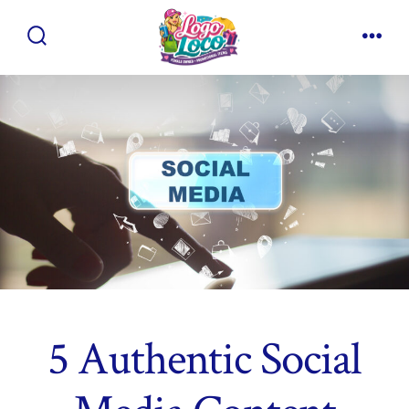
Skip
to
Search
Men
content
Toggle
5 Authentic Social