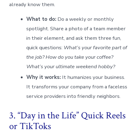
already know them.
What to do:
Do a weekly or monthly
spotlight. Share a photo of a team member
in their element, and ask them three fun,
quick questions:
What’s your favorite part of
the job? How do you take your coffee?
What’s your ultimate weekend hobby?
Why it works:
It humanizes your business.
It transforms your company from a faceless
service providers into friendly neighbors.
3. “Day in the Life” Quick Reels
or TikToks