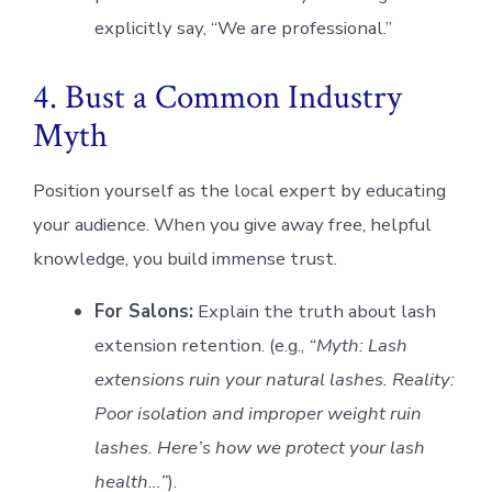
explicitly say, “We are professional.”
4. Bust a Common Industry
Myth
Position yourself as the local expert by educating
your audience. When you give away free, helpful
knowledge, you build immense trust.
For Salons:
Explain the truth about lash
extension retention. (e.g.,
“Myth: Lash
extensions ruin your natural lashes. Reality:
Poor isolation and improper weight ruin
lashes. Here’s how we protect your lash
health…”
).