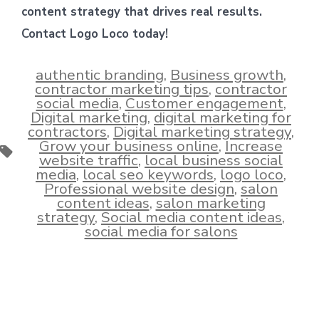
content strategy that drives real results.
Contact Logo Loco today!
authentic branding
,
Business growth
,
contractor marketing tips
,
contractor
social media
,
Customer engagement
,
Digital marketing
,
digital marketing for
contractors
,
Digital marketing strategy
,
Grow your business online
,
Increase
Tags
website traffic
,
local business social
media
,
local seo keywords
,
logo loco
,
Professional website design
,
salon
content ideas
,
salon marketing
strategy
,
Social media content ideas
,
social media for salons