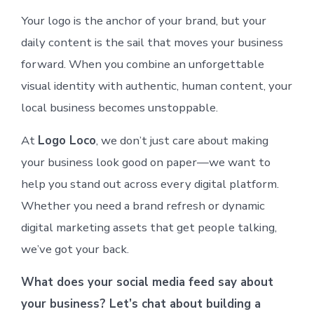
Your logo is the anchor of your brand, but your
daily content is the sail that moves your business
forward. When you combine an unforgettable
visual identity with authentic, human content, your
local business becomes unstoppable.
At
Logo Loco
, we don’t just care about making
your business look good on paper—we want to
help you stand out across every digital platform.
Whether you need a brand refresh or dynamic
digital marketing assets that get people talking,
we’ve got your back.
What does your social media feed say about
your business? Let’s chat about building a