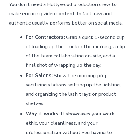
You don’t need a Hollywood production crew to
make engaging video content. In fact, raw and
authentic usually performs better on social media.
For Contractors:
Grab a quick 5-second clip
of loading up the truck in the morning, a clip
of the team collaborating on-site, and a
final shot of wrapping up the day.
For Salons:
Show the morning prep—
sanitizing stations, setting up the lighting,
and organizing the lash trays or product
shelves.
Why it works:
It showcases your work
ethic, your cleanliness, and your
professionalism without you having to