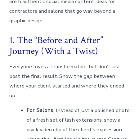
are 5 authentic social media content ideas for
contractors and salons that go way beyond a
graphic design.
1. The “Before and After”
Journey (With a Twist)
Everyone loves a transformation, but don’t just
post the final result. Show the
gap
between
where your client started and where they ended
up.
For Salons:
Instead of just a polished photo
of a fresh set of lash extensions, show a
quick video clip of the client’s expression