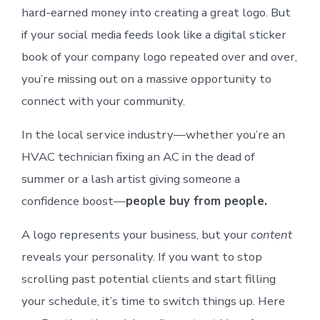
hard-earned money into creating a great logo. But
if your social media feeds look like a digital sticker
book of your company logo repeated over and over,
you’re missing out on a massive opportunity to
connect with your community.
In the local service industry—whether you’re an
HVAC technician fixing an AC in the dead of
summer or a lash artist giving someone a
confidence boost—
people buy from people.
A logo represents your business, but your
content
reveals your personality. If you want to stop
scrolling past potential clients and start filling
your schedule, it’s time to switch things up. Here