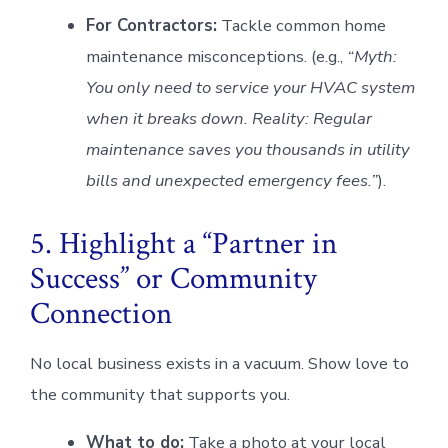
For Contractors:
Tackle common home
maintenance misconceptions. (e.g.,
“Myth:
You only need to service your HVAC system
when it breaks down. Reality: Regular
maintenance saves you thousands in utility
bills and unexpected emergency fees.”
).
5. Highlight a “Partner in
Success” or Community
Connection
No local business exists in a vacuum. Show love to
the community that supports you.
What to do:
Take a photo at your local