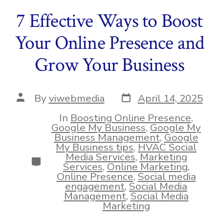
7 Effective Ways to Boost
Your Online Presence and
Grow Your Business
Post
Post
By
viwebmedia
April 14, 2025
date
author
In
Boosting Online Presence
,
Google My Business
,
Google My
Business Management
,
Google
My Business tips
,
HVAC Social
Media Services
,
Marketing
Categories
Services
,
Online Marketing
,
Online Presence
,
Social media
engagement
,
Social Media
Management
,
Social Media
Marketing