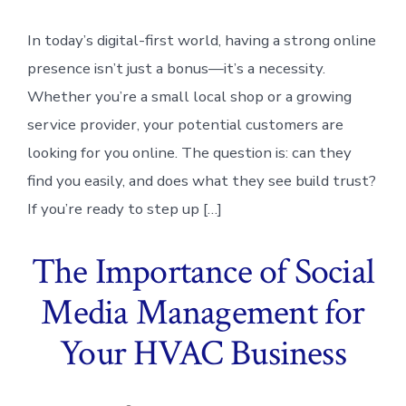
In today’s digital-first world, having a strong online
presence isn’t just a bonus—it’s a necessity.
Whether you’re a small local shop or a growing
service provider, your potential customers are
looking for you online. The question is: can they
find you easily, and does what they see build trust?
If you’re ready to step up […]
The Importance of Social
Media Management for
Your HVAC Business