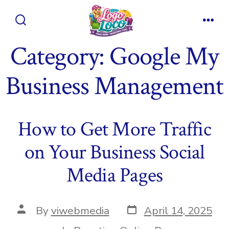
Skip
to
Search
Men
content
Toggle
Category:
Google My
Business Management
How to Get More Traffic
on Your Business Social
Media Pages
Post
Post
By
viwebmedia
April 14, 2025
date
author