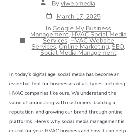
Post
By
viwebmedia
author
Post
March 17, 2025
date
In
Google My Business
Management
,
HVAC Social Media
Categories
Services
,
HVAC Website
Services
,
Online Marketing
,
SEO
,
Social Media Management
In today’s digital age, social media has become an
essential tool for businesses of all types, including
HVAC companies like ours. We understand the
value of connecting with customers, building a
reputation, and growing our brand through online
platforms. Here’s why social media management is
crucial for your HVAC business and how it can help