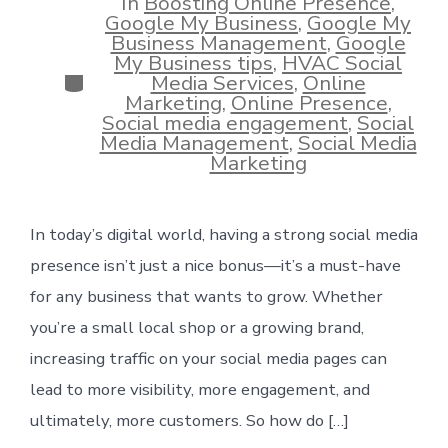
In
Boosting Online Presence
,
Google My Business
,
Google My
Business Management
,
Google
My Business tips
,
HVAC Social
Categories
Media Services
,
Online
Marketing
,
Online Presence
,
Social media engagement
,
Social
Media Management
,
Social Media
Marketing
In today’s digital world, having a strong social media
presence isn’t just a nice bonus—it’s a must-have
for any business that wants to grow. Whether
you’re a small local shop or a growing brand,
increasing traffic on your social media pages can
lead to more visibility, more engagement, and
ultimately, more customers. So how do […]