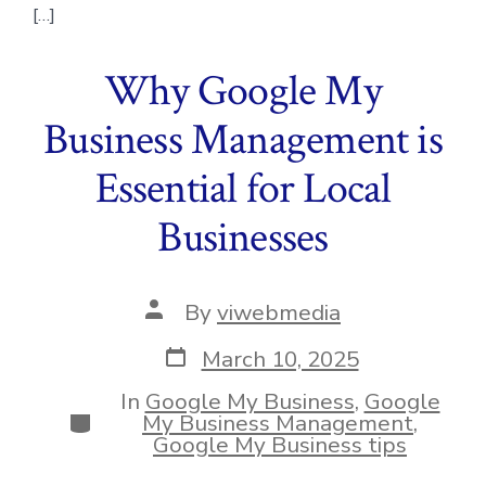
[…]
Why Google My
Business Management is
Essential for Local
Businesses
Post
By
viwebmedia
author
Post
March 10, 2025
date
In
Google My Business
,
Google
Categories
My Business Management
,
Google My Business tips