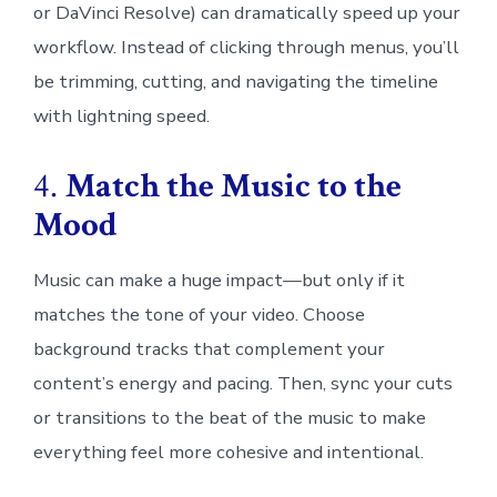
or DaVinci Resolve) can dramatically speed up your
workflow. Instead of clicking through menus, you’ll
be trimming, cutting, and navigating the timeline
with lightning speed.
4.
Match the Music to the
Mood
Music can make a huge impact—but only if it
matches the tone of your video. Choose
background tracks that complement your
content’s energy and pacing. Then, sync your cuts
or transitions to the beat of the music to make
everything feel more cohesive and intentional.