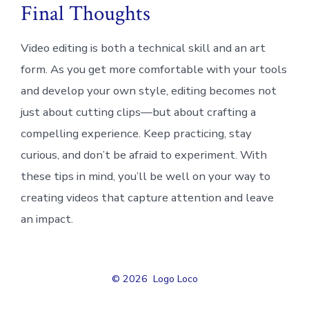
Final Thoughts
Video editing is both a technical skill and an art
form. As you get more comfortable with your tools
and develop your own style, editing becomes not
just about cutting clips—but about crafting a
compelling experience. Keep practicing, stay
curious, and don’t be afraid to experiment. With
these tips in mind, you’ll be well on your way to
creating videos that capture attention and leave
an impact.
© 2026
Logo Loco