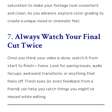
saturation to make your footage look consistent
and clean. As you advance, explore color grading to
create a unique mood or cinematic feel.
7.
Always Watch Your Final
Cut Twice
Once you think your video is done, watch it from
start to finish—twice. Look for pacing issues, audio
hiccups, awkward transitions, or anything that
feels off. Fresh eyes (or even feedback from a
friend) can help you catch things you might’ve
missed while editing.