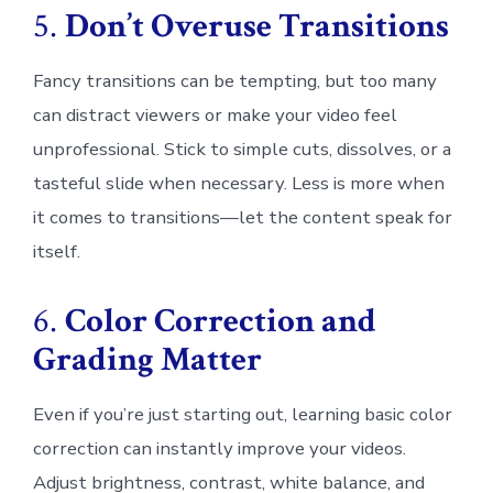
5.
Don’t Overuse Transitions
Fancy transitions can be tempting, but too many
can distract viewers or make your video feel
unprofessional. Stick to simple cuts, dissolves, or a
tasteful slide when necessary. Less is more when
it comes to transitions—let the content speak for
itself.
6.
Color Correction and
Grading Matter
Even if you’re just starting out, learning basic color
correction can instantly improve your videos.
Adjust brightness, contrast, white balance, and