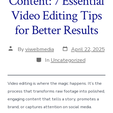
Content: 7 Essential
Video Editing Tips
for Better Results
Post
Post
By
viwebmedia
April 22, 2025
date
author
Categories
In
Uncategorized
Video editing is where the magic happens. It’s the
process that transforms raw footage into polished,
engaging content that tells a story, promotes a
brand, or captures attention on social media.