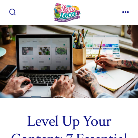
Skip
to
Search
Men
content
Toggle
Level Up Your