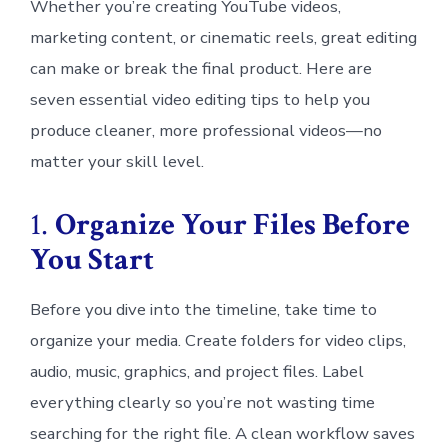
Whether you’re creating YouTube videos,
marketing content, or cinematic reels, great editing
can make or break the final product. Here are
seven essential video editing tips to help you
produce cleaner, more professional videos—no
matter your skill level.
1.
Organize Your Files Before
You Start
Before you dive into the timeline, take time to
organize your media. Create folders for video clips,
audio, music, graphics, and project files. Label
everything clearly so you’re not wasting time
searching for the right file. A clean workflow saves