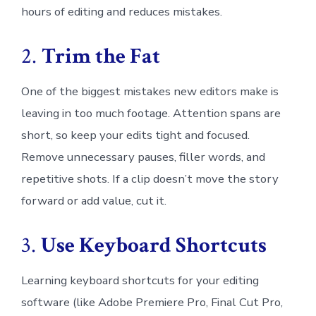
hours of editing and reduces mistakes.
2.
Trim the Fat
One of the biggest mistakes new editors make is
leaving in too much footage. Attention spans are
short, so keep your edits tight and focused.
Remove unnecessary pauses, filler words, and
repetitive shots. If a clip doesn’t move the story
forward or add value, cut it.
3.
Use Keyboard Shortcuts
Learning keyboard shortcuts for your editing
software (like Adobe Premiere Pro, Final Cut Pro,