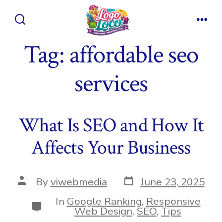
Skip
to
Search
Men
content
Toggle
Tag:
affordable seo
services
What Is SEO and How It
Affects Your Business
Post
Post
By
viwebmedia
June 23, 2025
date
author
In
Google Ranking
,
Responsive
Categories
Web Design
,
SEO
,
Tips