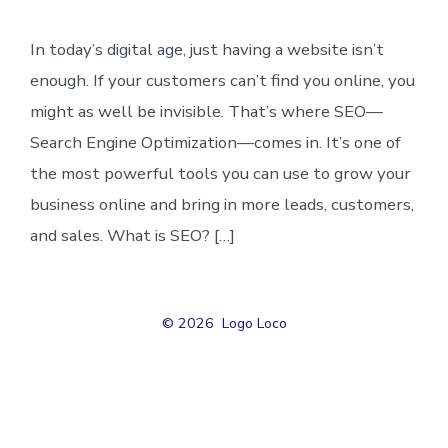
In today’s digital age, just having a website isn’t
enough. If your customers can’t find you online, you
might as well be invisible. That’s where SEO—
Search Engine Optimization—comes in. It’s one of
the most powerful tools you can use to grow your
business online and bring in more leads, customers,
and sales. What is SEO? […]
© 2026
Logo Loco