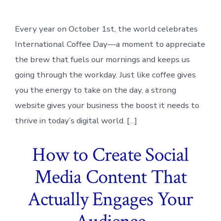
Every year on October 1st, the world celebrates
International Coffee Day—a moment to appreciate
the brew that fuels our mornings and keeps us
going through the workday. Just like coffee gives
you the energy to take on the day, a strong
website gives your business the boost it needs to
thrive in today’s digital world. […]
How to Create Social
Media Content That
Actually Engages Your