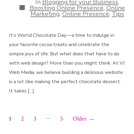
In
Blogging for your Business
,
Categories
Boosting Online Presence
,
Online
Marketing
,
Online Presence
,
Tips
It’s World Chocolate Day—a time to indulge in
your favorite cocoa treats and celebrate the
simple joys of life. But what does that have to do
with web design? More than you might think. At VI
Web Media, we believe building a delicious website
is a lot like making the perfect chocolate dessert.
It takes […]
Posts
…
1
2
3
5
Older
→
pagination