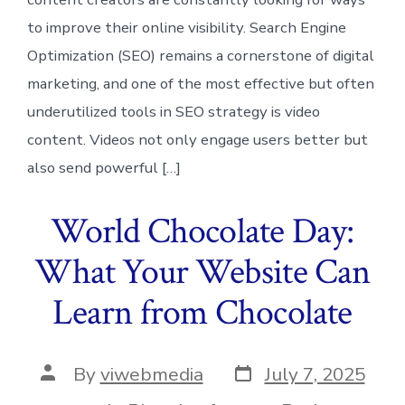
to improve their online visibility. Search Engine
Optimization (SEO) remains a cornerstone of digital
marketing, and one of the most effective but often
underutilized tools in SEO strategy is video
content. Videos not only engage users better but
also send powerful […]
World Chocolate Day:
What Your Website Can
Learn from Chocolate
Post
Post
By
viwebmedia
July 7, 2025
date
author