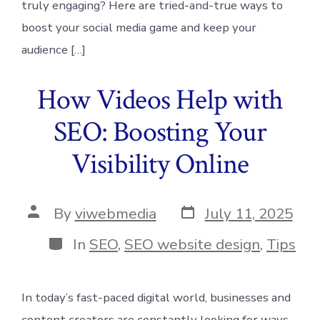
truly engaging? Here are tried-and-true ways to
boost your social media game and keep your
audience […]
How Videos Help with
SEO: Boosting Your
Visibility Online
Post
Post
By
viwebmedia
July 11, 2025
date
author
Categories
In
SEO
,
SEO website design
,
Tips
In today’s fast-paced digital world, businesses and
content creators are constantly looking for ways