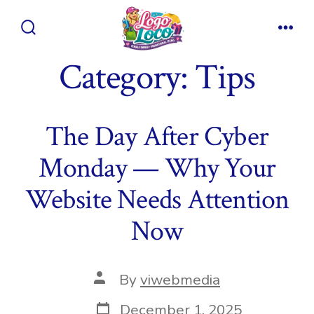
Skip
to
Search
Men
content
Toggle
Category:
Tips
The Day After Cyber
Monday — Why Your
Website Needs Attention
Now
Post
By
viwebmedia
author
Post
December 1, 2025