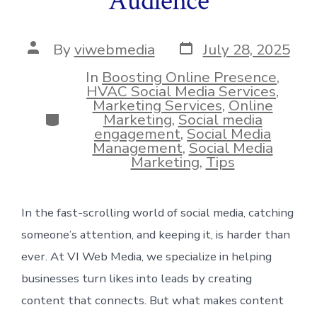
Audience
Post
Post
By
viwebmedia
July 28, 2025
date
author
In
Boosting Online Presence
,
HVAC Social Media Services
,
Marketing Services
,
Online
Categories
Marketing
,
Social media
engagement
,
Social Media
Management
,
Social Media
Marketing
,
Tips
In the fast-scrolling world of social media, catching
someone’s attention, and keeping it, is harder than
ever. At VI Web Media, we specialize in helping
businesses turn likes into leads by creating
content that connects. But what makes content