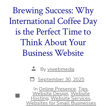
Brewing Success: Why
International Coffee Day
is the Perfect Time to
Think About Your
Business Website
Post
By
viwebmedia
author
Post
September 30, 2025
date
In
Online Presence
,
Tips
,
Website Design
,
Website
Categories
Hosting
,
Website Services
,
Websites for Small Businesses