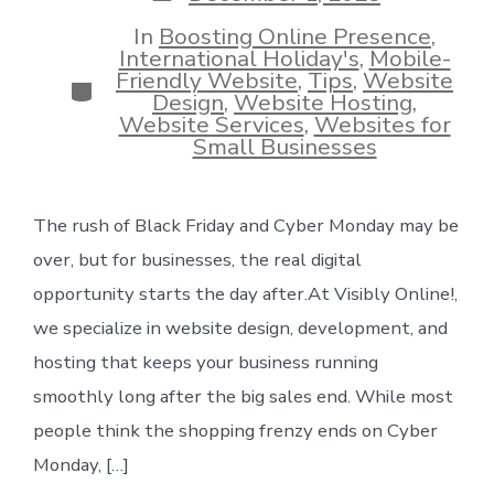
date
In
Boosting Online Presence
,
International Holiday's
,
Mobile-
Friendly Website
,
Tips
,
Website
Categories
Design
,
Website Hosting
,
Website Services
,
Websites for
Small Businesses
The rush of Black Friday and Cyber Monday may be
over, but for businesses, the real digital
opportunity starts the day after.At Visibly Online!,
we specialize in website design, development, and
hosting that keeps your business running
smoothly long after the big sales end. While most
people think the shopping frenzy ends on Cyber
Monday, […]