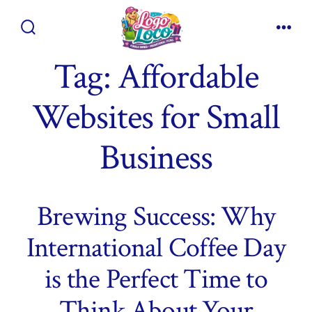
Skip
to
Search
Men
content
Toggle
Tag:
Affordable
Websites for Small
Business
Brewing Success: Why
International Coffee Day
is the Perfect Time to
Think About Your