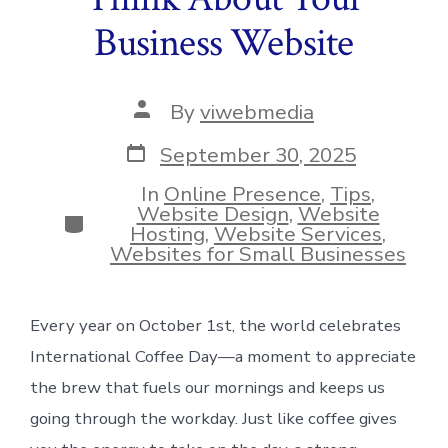
Business Website
Post
By
viwebmedia
author
Post
September 30, 2025
date
In
Online Presence
,
Tips
,
Website Design
,
Website
Categories
Hosting
,
Website Services
,
Websites for Small Businesses
Every year on October 1st, the world celebrates
International Coffee Day—a moment to appreciate
the brew that fuels our mornings and keeps us
going through the workday. Just like coffee gives