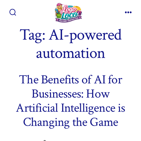
Skip
to
Search
Men
content
Toggle
Tag:
AI-powered
automation
The Benefits of AI for
Businesses: How
Artificial Intelligence is
Changing the Game