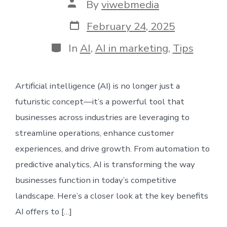
Post
By
viwebmedia
author
Post
February 24, 2025
date
Categories
In
AI
,
AI in marketing
,
Tips
Artificial intelligence (AI) is no longer just a
futuristic concept—it’s a powerful tool that
businesses across industries are leveraging to
streamline operations, enhance customer
experiences, and drive growth. From automation to
predictive analytics, AI is transforming the way
businesses function in today’s competitive
landscape. Here’s a closer look at the key benefits
AI offers to […]