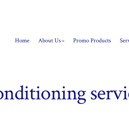
Home
About Us
Promo Products
Ser
onditioning serv