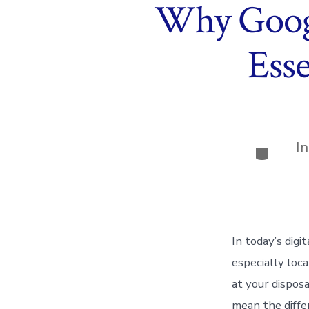
Why Googl
Esse
I
Categor
In today’s digi
especially loc
at your dispos
mean the diffe