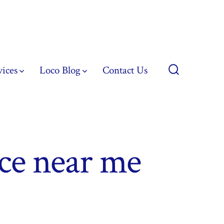
vices
Loco Blog
Contact Us
Search
Toggle
ice near me