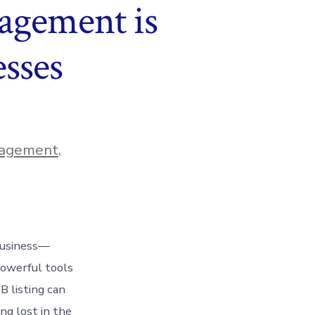
agement is
esses
nagement
,
 business—
powerful tools
 listing can
ng lost in the