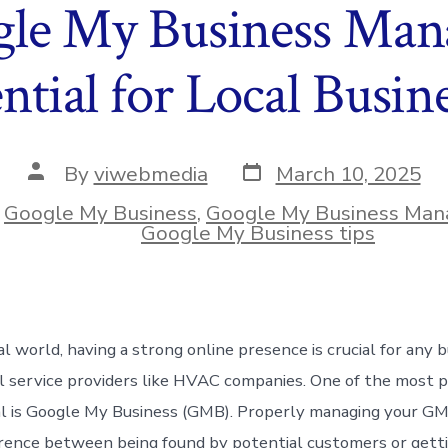
e My Business Man
ntial for Local Busin
Post
Post
By
viwebmedia
March 10, 2025
date
author
n
Google My Business
,
Google My Business Ma
ies
Google My Business tips
tal world, having a strong online presence is crucial for any
al service providers like HVAC companies. One of the most 
al is Google My Business (GMB). Properly managing your GMB
rence between being found by potential customers or getti