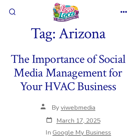
Skip
to
Search
Men
content
Toggle
Tag:
Arizona
The Importance of Social
Media Management for
Your HVAC Business
Post
By
viwebmedia
author
Post
March 17, 2025
date
In
Google My Business