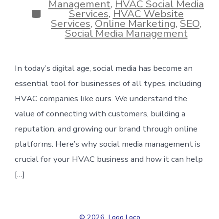
Management
,
HVAC Social Media
Categories
Services
,
HVAC Website
Services
,
Online Marketing
,
SEO
,
Social Media Management
In today’s digital age, social media has become an
essential tool for businesses of all types, including
HVAC companies like ours. We understand the
value of connecting with customers, building a
reputation, and growing our brand through online
platforms. Here’s why social media management is
crucial for your HVAC business and how it can help
[…]
© 2026
Logo Loco