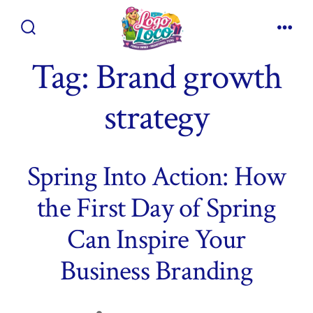
Skip
to
Search
Men
content
Toggle
Tag:
Brand growth
strategy
Spring Into Action: How
the First Day of Spring
Can Inspire Your
Business Branding