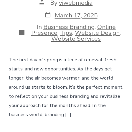
Post
By
viwebmedia
author
Post
March 17, 2025
date
In
Business Branding
,
Online
Categories
Presence
,
Tips
,
Website Design
,
Website Services
The first day of spring is a time of renewal, fresh
starts, and new opportunities. As the days get
longer, the air becomes warmer, and the world
around us starts to bloom, it’s the perfect moment
to reflect on your business branding and revitalize
your approach for the months ahead. In the
business world, branding […]