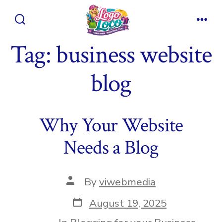
Skip
to
Search
Men
content
Toggle
Tag:
business website
blog
Why Your Website
Needs a Blog
Post
By
viwebmedia
author
Post
August 19, 2025
date