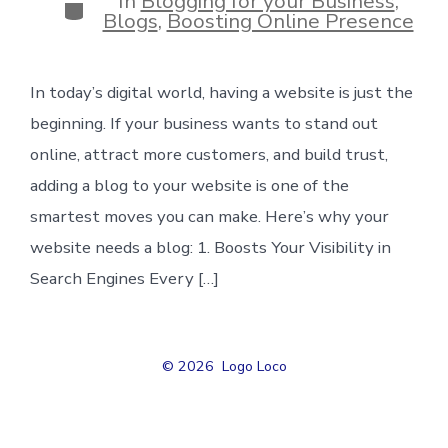
In
Blogging for your Business
,
Categories
Blogs
,
Boosting Online Presence
In today’s digital world, having a website is just the
beginning. If your business wants to stand out
online, attract more customers, and build trust,
adding a blog to your website is one of the
smartest moves you can make. Here’s why your
website needs a blog: 1. Boosts Your Visibility in
Search Engines Every […]
© 2026
Logo Loco