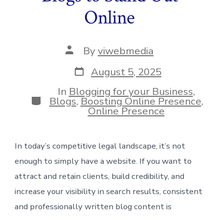
Online
Post
By
viwebmedia
author
Post
August 5, 2025
date
In
Blogging for your Business
,
Categories
Blogs
,
Boosting Online Presence
,
Online Presence
In today’s competitive legal landscape, it’s not
enough to simply have a website. If you want to
attract and retain clients, build credibility, and
increase your visibility in search results, consistent
and professionally written blog content is