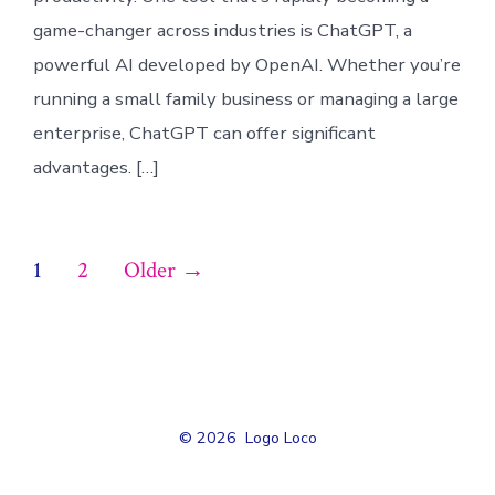
game-changer across industries is ChatGPT, a
powerful AI developed by OpenAI. Whether you’re
running a small family business or managing a large
enterprise, ChatGPT can offer significant
advantages. […]
Posts
1
2
Older
→
pagination
© 2026
Logo Loco