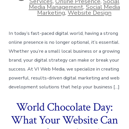
Services
,
Online Presence
,
Social
Media Management
,
Social Media
Marketing
,
Website Design
In today’s fast-paced digital world, having a strong
online presence is no longer optional, it’s essential.
Whether you’re a small local business or a growing
brand, your digital strategy can make or break your
success. At VI Web Media, we specialize in creating
powerful, results-driven digital marketing and web
development solutions that help your business […]
World Chocolate Day:
What Your Website Can