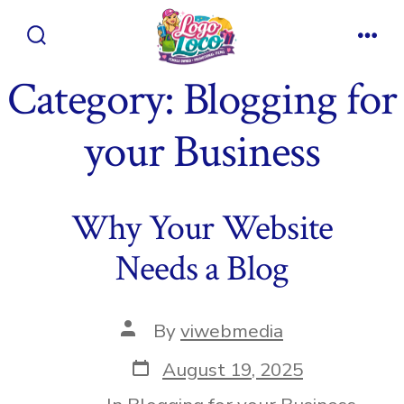
Skip
to
Search
Men
content
Toggle
Category:
Blogging for
your Business
Why Your Website
Needs a Blog
Post
By
viwebmedia
author
Post
August 19, 2025
date