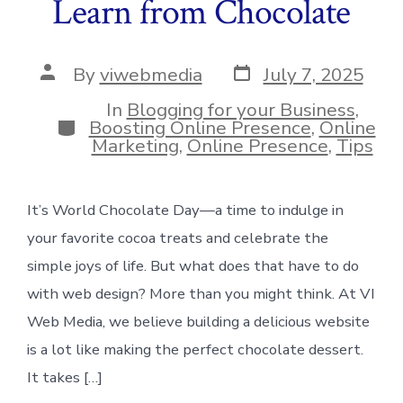
Learn from Chocolate
Post
Post
By
viwebmedia
July 7, 2025
date
author
In
Blogging for your Business
,
Categories
Boosting Online Presence
,
Online
Marketing
,
Online Presence
,
Tips
It’s World Chocolate Day—a time to indulge in
your favorite cocoa treats and celebrate the
simple joys of life. But what does that have to do
with web design? More than you might think. At VI
Web Media, we believe building a delicious website
is a lot like making the perfect chocolate dessert.
It takes […]