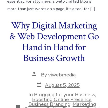
essential. For attorneys, a well-crafted blog is
more than just words on a page, it’s a tool for […]
Why Digital Marketing
& Web Development Go
Hand in Hand for
Business Growth
Post
By
viwebmedia
author
Post
August 5, 2025
date
In
Blogging for your Business
,
Boosting Online Presence
,
Business Branding
,
Marketing
Categories