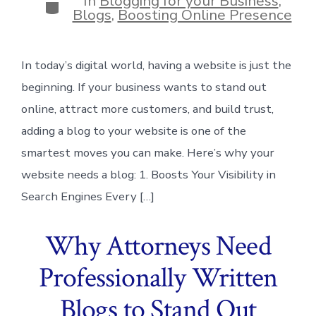
In
Blogging for your Business
,
Categories
Blogs
,
Boosting Online Presence
In today’s digital world, having a website is just the
beginning. If your business wants to stand out
online, attract more customers, and build trust,
adding a blog to your website is one of the
smartest moves you can make. Here’s why your
website needs a blog: 1. Boosts Your Visibility in
Search Engines Every […]
Why Attorneys Need
Professionally Written
Blogs to Stand Out