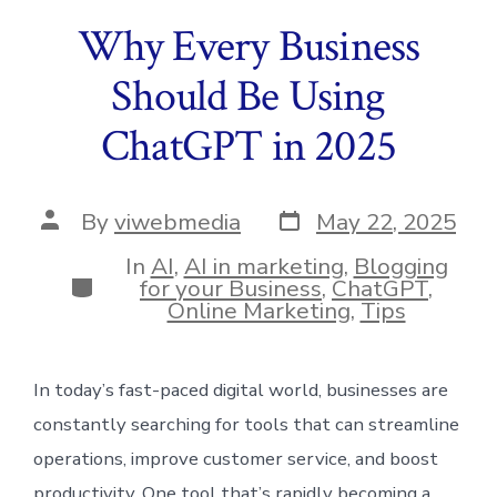
Why Every Business
Should Be Using
ChatGPT in 2025
Post
Post
By
viwebmedia
May 22, 2025
date
author
In
AI
,
AI in marketing
,
Blogging
Categories
for your Business
,
ChatGPT
,
Online Marketing
,
Tips
In today’s fast-paced digital world, businesses are
constantly searching for tools that can streamline
operations, improve customer service, and boost
productivity. One tool that’s rapidly becoming a