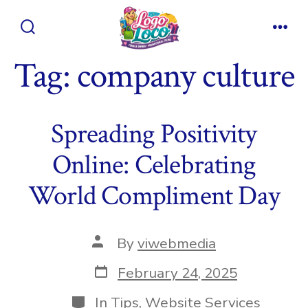
Skip
to
Search
Men
content
Toggle
Tag:
company culture
Spreading Positivity
Online: Celebrating
World Compliment Day
Post
By
viwebmedia
author
Post
February 24, 2025
date
Categories
In
Tips
,
Website Services