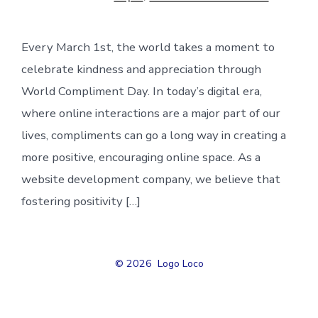
Every March 1st, the world takes a moment to
celebrate kindness and appreciation through
World Compliment Day. In today’s digital era,
where online interactions are a major part of our
lives, compliments can go a long way in creating a
more positive, encouraging online space. As a
website development company, we believe that
fostering positivity […]
© 2026
Logo Loco