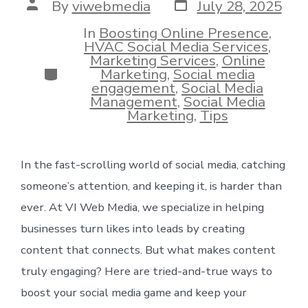
Post
Post
By
viwebmedia
July 28, 2025
date
author
In
Boosting Online Presence
,
HVAC Social Media Services
,
Marketing Services
,
Online
Categories
Marketing
,
Social media
engagement
,
Social Media
Management
,
Social Media
Marketing
,
Tips
In the fast-scrolling world of social media, catching
someone’s attention, and keeping it, is harder than
ever. At VI Web Media, we specialize in helping
businesses turn likes into leads by creating
content that connects. But what makes content
truly engaging? Here are tried-and-true ways to
boost your social media game and keep your