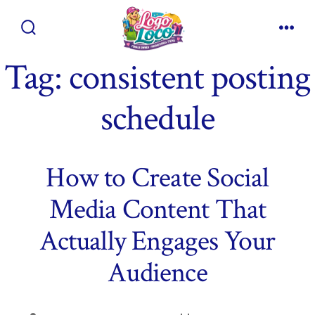
Skip
to
Search
Men
content
Toggle
Tag:
consistent posting
schedule
How to Create Social
Media Content That
Actually Engages Your
Audience